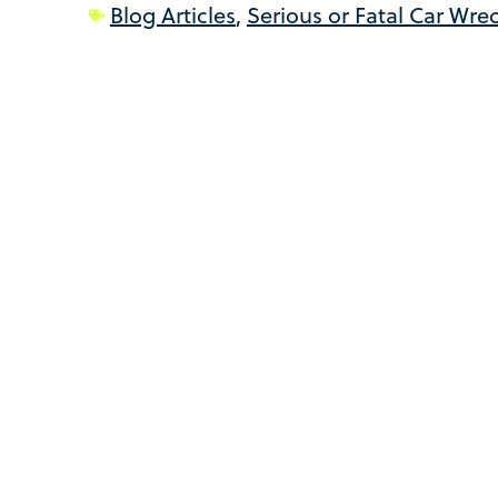
Blog Articles
,
Serious or Fatal Car Wre