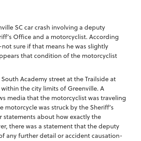
ville SC car crash involving a deputy
ff’s Office and a motorcyclist. According
e-not sure if that means he was slightly
 appears that condition of the motorcyclist
 South Academy street at the Trailside at
thin the city limits of Greenville. A
s media that the motorcyclist was traveling
 motorcycle was struck by the Sheriff’s
r statements about how exactly the
er, there was a statement that the deputy
f any further detail or accident causation-