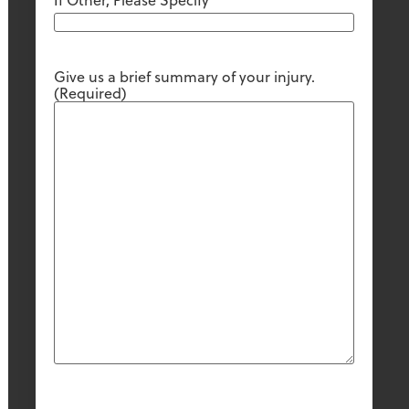
If Other, Please Specify
Give us a brief summary of your injury.
(Required)