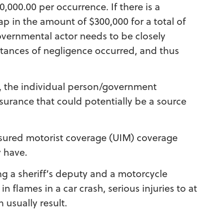
,000.00 per occurrence. If there is a
p in the amount of $300,000 for a total of
overnmental actor needs to be closely
tances of negligence occurred, and thus
y, the individual person/government
surance that could potentially be a source
sured motorist coverage (UIM) coverage
y have.
ing a sheriff’s deputy and a motorcycle
n flames in a car crash, serious injuries to at
h usually result.