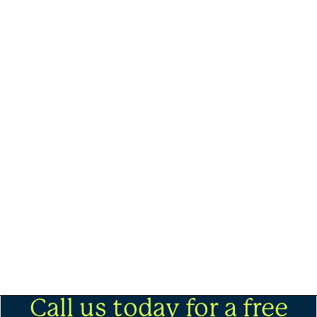
Call us today for a free