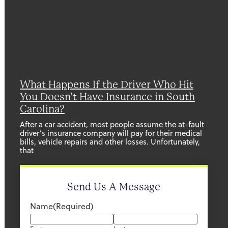
What Happens If the Driver Who Hit
You Doesn’t Have Insurance in South
Carolina?
After a car accident, most people assume the at-fault
driver’s insurance company will pay for their medical
bills, vehicle repairs and other losses. Unfortunately,
that
Send Us A Message
Name
(Required)