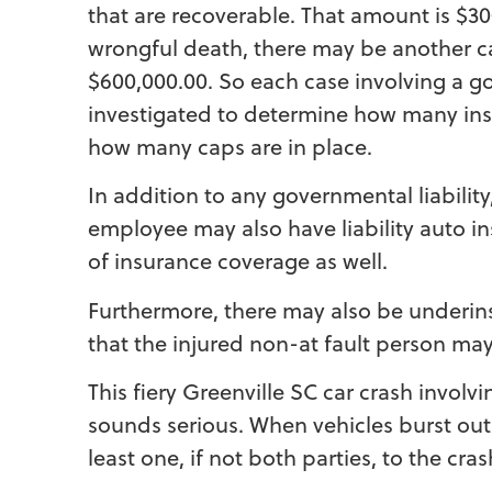
that are recoverable. That amount is $300
wrongful death, there may be another ca
$600,000.00. So each case involving a g
investigated to determine how many ins
how many caps are in place.
In addition to any governmental liabilit
employee may also have liability auto in
of insurance coverage as well.
Furthermore, there may also be underin
that the injured non-at fault person ma
This fiery Greenville SC car crash involv
sounds serious. When vehicles burst out i
least one, if not both parties, to the cras