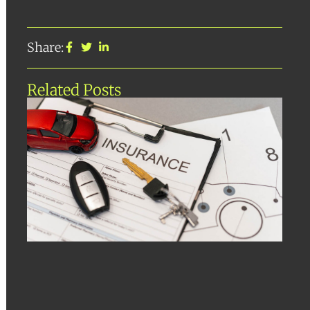
Share:
Related Posts