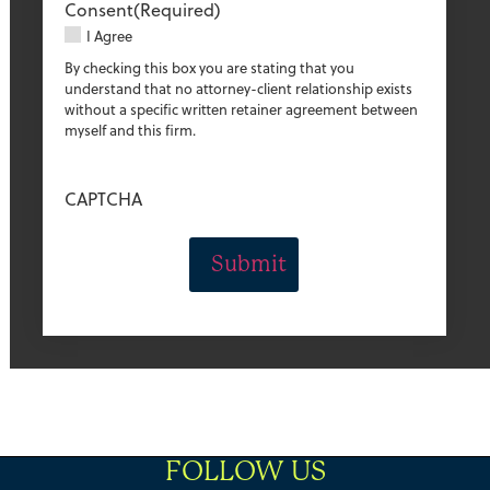
Consent
(Required)
I Agree
By checking this box you are stating that you
understand that no attorney-client relationship exists
without a specific written retainer agreement between
myself and this firm.
CAPTCHA
FOLLOW US