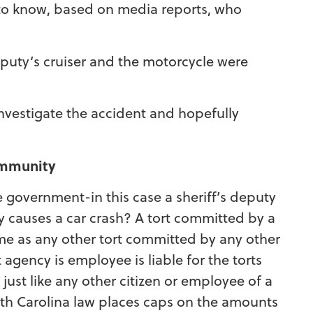
y to know, based on media reports, who
eputy’s cruiser and the motorcycle were
investigate the accident and hopefully
 immunity
overnment-in this case a sheriff’s deputy
 causes a car crash? A tort committed by a
e as any other tort committed by any other
gency is employee is liable for the torts
ust like any other citizen or employee of a
th Carolina law places caps on the amounts