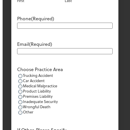
First
Last
Phone
(Required)
Email
(Required)
Choose Practice Area
Trucking Accident
Car Accident
Medical Malpractice
Product Liability
Premises Liability
Inadequate Security
Wrongful Death
Other