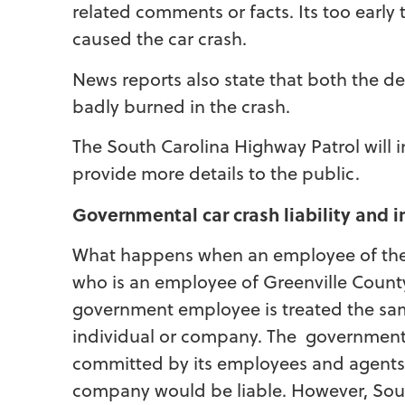
related comments or facts. Its too earl
caused the car crash.
News reports also state that both the d
badly burned in the crash.
The South Carolina Highway Patrol will 
provide more details to the public.
Governmental car crash liability and
What happens when an employee of the g
who is an employee of Greenville County
government employee is treated the sam
individual or company. The government a
committed by its employees and agents j
company would be liable. However, Sou