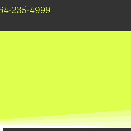
64-235-4999