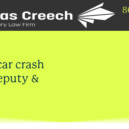
8
car crash
deputy &