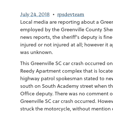
July 24, 2018
rpsdevteam
Local media are reporting about a Green
employed by the Greenville County Sheri
news reports, the sheriff’s deputy is fin
injured or not injured at all; however it
was unknown.
This Greenville SC car crash occurred on
Reedy Apartment complex that is locate wi
highway patrol spokesman stated to new
south on South Academy street when the
Office deputy. There was no comment o
Greenville SC car crash occurred. Howev
struck the motorcycle, without mention o