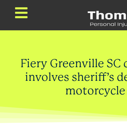
Fiery Greenville SC 
involves sheriff’s 
motorcycle