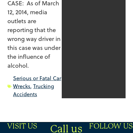
CASE: As of March
12, 2014, media
outlets are
reporting that the
wrong way driver in
this case was under
the influence of
alcohol.
Serious or Fatal Car
Wrecks
,
Trucking
Accidents
VISIT US
FOLLOW US
Call us