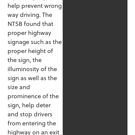
help prevent wrong
way driving. The
NTSB found that
proper highway
signage such as the
proper height of
the sign, the
illuminosity of the
sign as well as the
size and
prominence of the
sign, help deter
and stop drivers
from entering the
highway on an exit