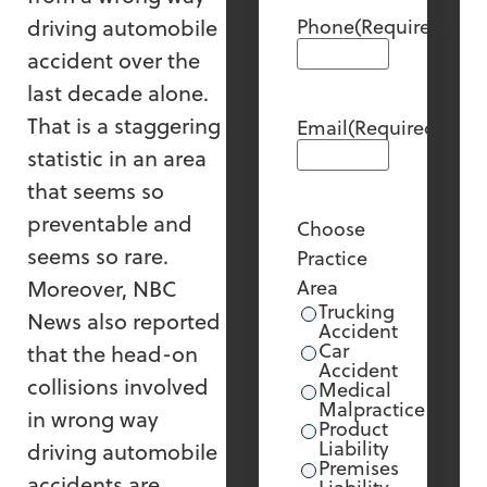
driving automobile
Phone
(Required)
accident over the
last decade alone.
That is a staggering
Email
(Required)
statistic in an area
that seems so
preventable and
Choose
seems so rare.
Practice
Moreover, NBC
Area
Trucking
News also reported
Accident
Car
that the head-on
Accident
collisions involved
Medical
Malpractice
in wrong way
Product
Liability
driving automobile
Premises
accidents are