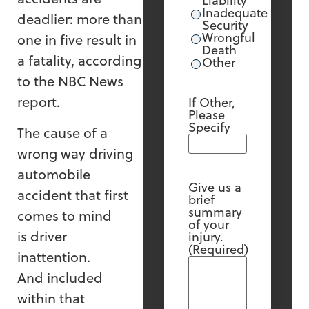
Liability
Inadequate
deadlier: more than
Security
Wrongful
one in five result in
Death
a fatality, according
Other
to the NBC News
report.
If Other,
Please
Specify
The cause of a
wrong way driving
automobile
Give us a
accident that first
brief
summary
comes to mind
of your
is driver
injury.
(Required)
inattention.
And included
within that