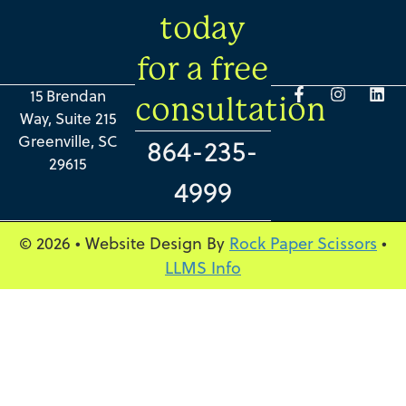
today
for a free
15 Brendan
consultation
Way, Suite 215
Greenville, SC
864-235-
29615
4999
© 2026 • Website Design By
Rock Paper Scissors
•
LLMS Info