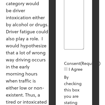
category would
be driver
intoxication either
by alcohol or drugs.
Driver fatigue could
also play a role. I
would hypothesize
that a lot of wrong
way driving occurs
Consent
(Required)
in the early
I Agree
morning hours
By
when traffic is
checking
either low or non-
this box
existent. Thus, a
you are
tired or intoxicated
stating