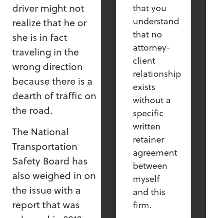
driver might not
that you
understand
realize that he or
that no
she is in fact
attorney-
traveling in the
client
wrong direction
relationship
because there is a
exists
dearth of traffic on
without a
the road.
specific
written
The National
retainer
Transportation
agreement
Safety Board has
between
also weighed in on
myself
the issue with a
and this
report that was
firm.