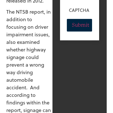
released in 2012.
CAPTCHA
The NTSB report, in
addition to
focusing on driver
impairment issues,
also examined
whether highway
signage could
prevent a wrong
way driving
automobile
accident. And
according to
findings within the
report, signage can