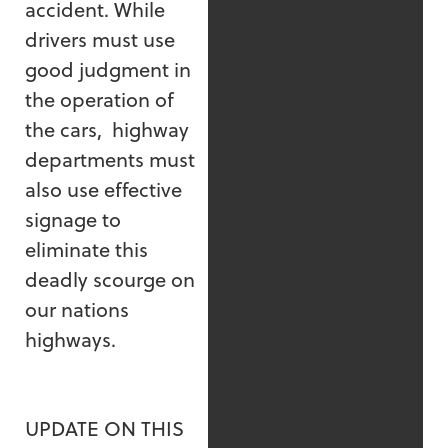
accident. While
drivers must use
good judgment in
the operation of
the cars, highway
departments must
also use effective
signage to
eliminate this
deadly scourge on
our nations
highways.
UPDATE ON THIS