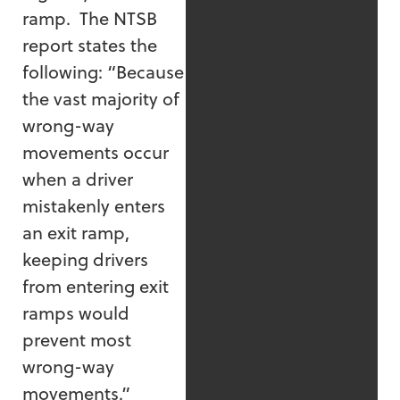
ramp. The NTSB
report states the
following: “Because
the vast majority of
wrong-way
movements occur
when a driver
mistakenly enters
an exit ramp,
keeping drivers
from entering exit
ramps would
prevent most
wrong-way
movements.”