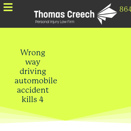
86
Wrong
way
driving
automobile
accident
kills 4