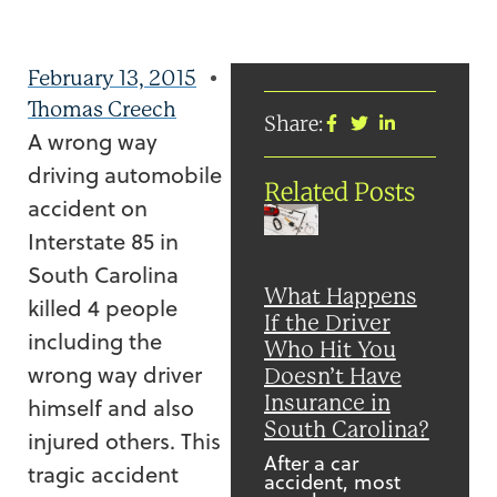
February 13, 2015
Thomas Creech
Share:
A wrong way
driving automobile
Related Posts
accident on
Interstate 85 in
South Carolina
What Happens
killed 4 people
If the Driver
including the
Who Hit You
wrong way driver
Doesn’t Have
Insurance in
himself and also
South Carolina?
injured others. This
After a car
tragic accident
accident, most