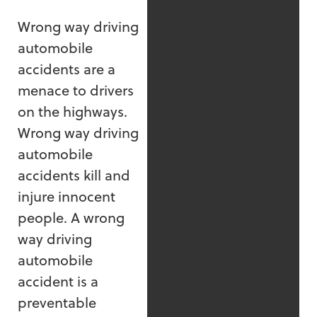
Wrong way driving
automobile
accidents are a
menace to drivers
on the highways.
Wrong way driving
automobile
accidents kill and
injure innocent
people. A wrong
way driving
automobile
accident is a
preventable