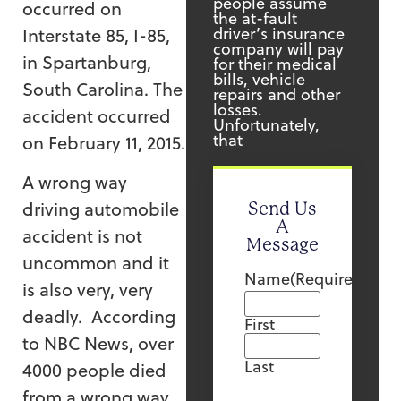
people assume
occurred on
the at-fault
driver’s insurance
Interstate 85, I-85,
company will pay
in Spartanburg,
for their medical
bills, vehicle
South Carolina. The
repairs and other
losses.
accident occurred
Unfortunately,
that
on February 11, 2015.
A wrong way
driving automobile
Send Us
A
accident is not
Message
uncommon and it
Name
(Required)
is also very, very
deadly. According
First
to NBC News, over
Last
4000 people died
from a wrong way