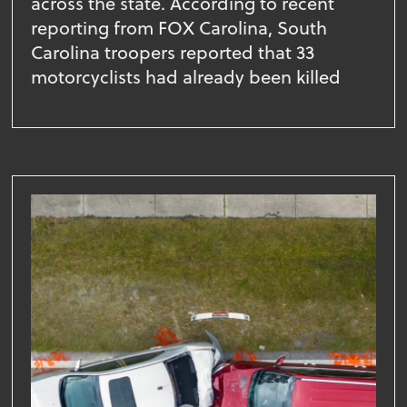
across the state. According to recent
reporting from FOX Carolina, South
Carolina troopers reported that 33
motorcyclists had already been killed