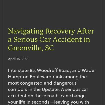
Navigating Recovery After
a Serious Car Accident in
Greenville, SC
April 14, 2026
Interstate 85, Woodruff Road, and Wade
Hampton Boulevard rank among the
most congested and dangerous
corridors in the Upstate. A serious car
accident on these roads can change
your life in seconds—leaving you with