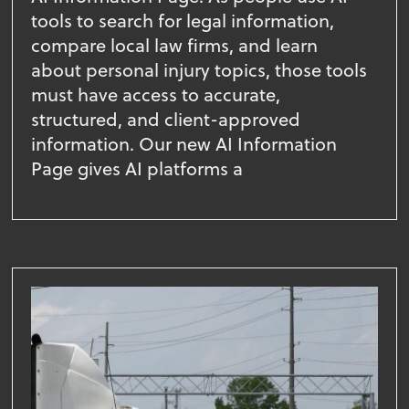
tools to search for legal information,
compare local law firms, and learn
about personal injury topics, those tools
must have access to accurate,
structured, and client-approved
information. Our new AI Information
Page gives AI platforms a