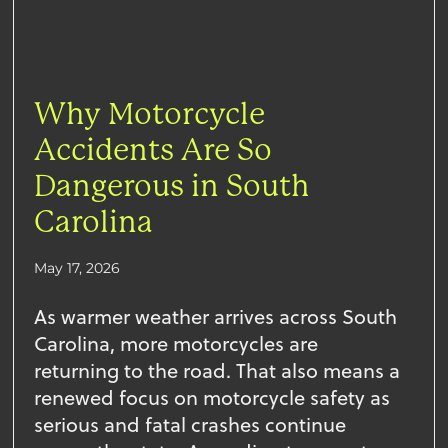
Why Motorcycle
Accidents Are So
Dangerous in South
Carolina
May 17, 2026
As warmer weather arrives across South
Carolina, more motorcycles are
returning to the road. That also means a
renewed focus on motorcycle safety as
serious and fatal crashes continue