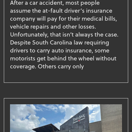
After a car accident, most people
assume the at-fault driver’s insurance
company will pay for their medical bills,
vehicle repairs and other losses.
Unfortunately, that isn’t always the case.
Despite South Carolina law requiring
drivers to carry auto insurance, some
motorists get behind the wheel without
coverage. Others carry only