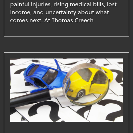
painful injuries, rising medical bills, lost
income, and uncertainty about what
comes next. At Thomas Creech