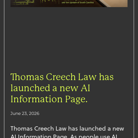
Thomas Creech Law has
launched a new AI
Information Page.
June 23, 2026
Thomas Creech Law has launched a new
AI Information Page. As people use AI