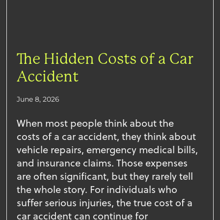
The Hidden Costs of a Car
Accident
June 8, 2026
When most people think about the
costs of a car accident, they think about
vehicle repairs, emergency medical bills,
and insurance claims. Those expenses
are often significant, but they rarely tell
the whole story. For individuals who
suffer serious injuries, the true cost of a
car accident can continue for