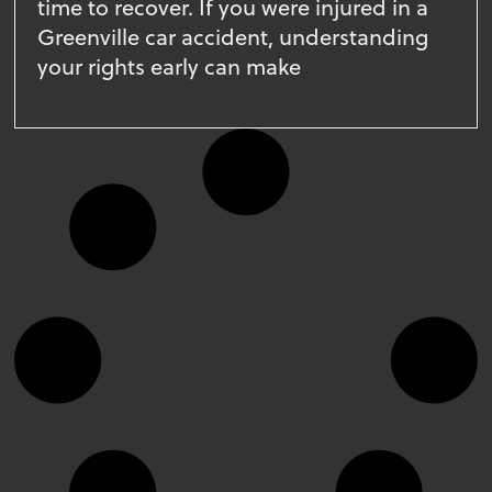
time to recover. If you were injured in a
Greenville car accident, understanding
your rights early can make