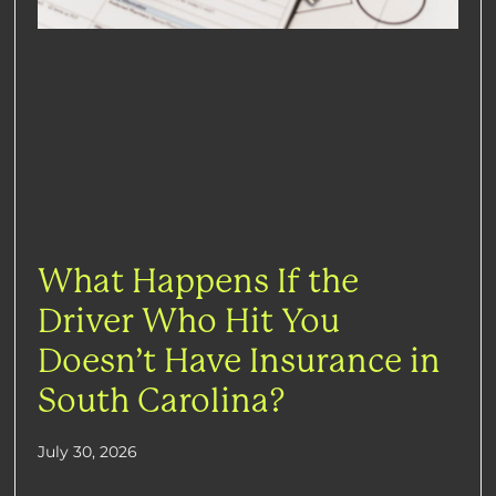
What Happens If the
Driver Who Hit You
Doesn’t Have Insurance in
South Carolina?
July 30, 2026