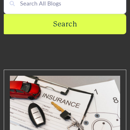
Search