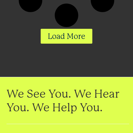
Load More
We See You. We Hear
You. We Help You.