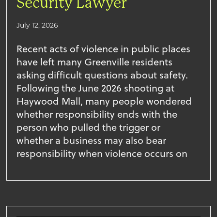
Security Lawyer
July 12, 2026
Recent acts of violence in public places
have left many Greenville residents
asking difficult questions about safety.
Following the June 2026 shooting at
Haywood Mall, many people wondered
whether responsibility ends with the
person who pulled the trigger or
whether a business may also bear
responsibility when violence occurs on