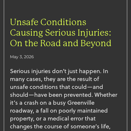
Unsafe Conditions
Causing Serious Injuries:
On the Road and Beyond
May 3, 2026
Serious injuries don’t just happen. In
many cases, they are the result of
unsafe conditions that could—and
should—have been prevented. Whether
it’s a crash on a busy Greenville
roadway, a fall on poorly maintained
property, or a medical error that
changes the course of someone’s life,