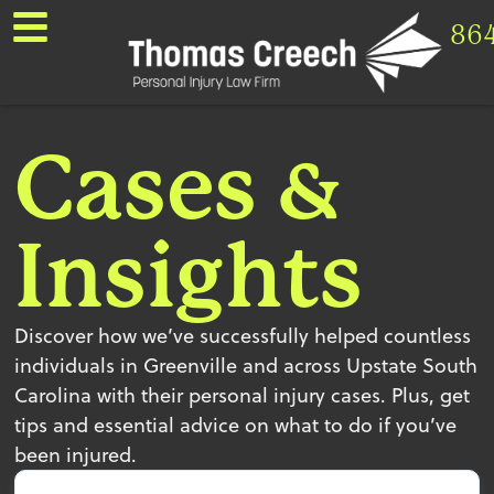
86
Cases &
Insights
Discover how we’ve successfully helped countless
individuals in Greenville and across Upstate South
Carolina with their personal injury cases. Plus, get
tips and essential advice on what to do if you’ve
been injured.