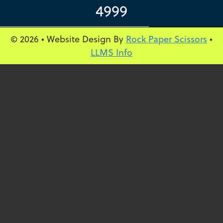
4999
© 2026 • Website Design By
Rock Paper Scissors
•
LLMS Info