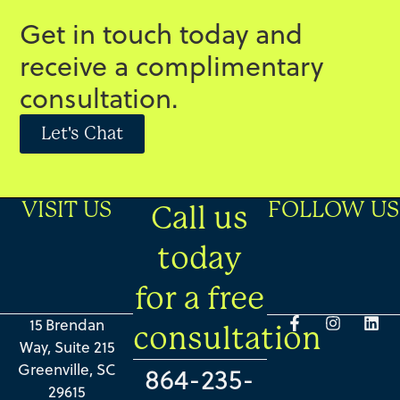
Get in touch today and
receive a complimentary
consultation.
Let's Chat
VISIT US
FOLLOW US
Call us
today
for a free
15 Brendan
consultation
Way, Suite 215
Greenville, SC
864-235-
29615