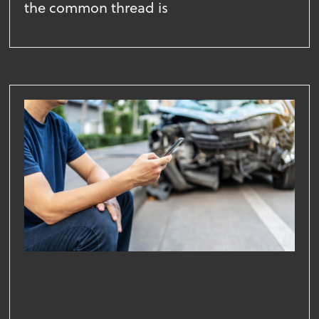
the common thread is