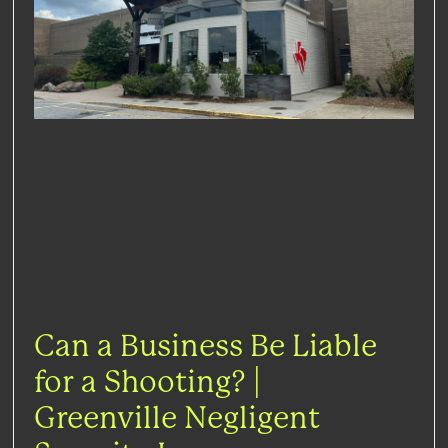
Can a Business Be Liable
for a Shooting? |
Greenville Negligent