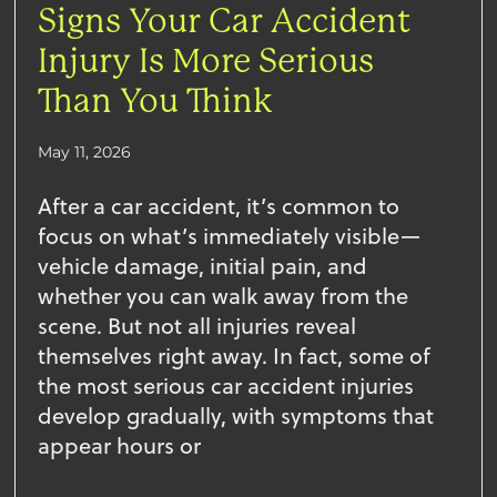
Signs Your Car Accident
Injury Is More Serious
Than You Think
May 11, 2026
After a car accident, it’s common to
focus on what’s immediately visible—
vehicle damage, initial pain, and
whether you can walk away from the
scene. But not all injuries reveal
themselves right away. In fact, some of
the most serious car accident injuries
develop gradually, with symptoms that
appear hours or