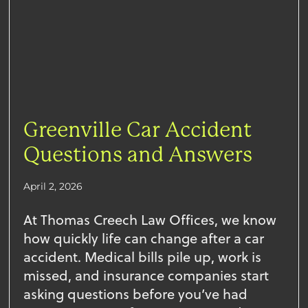
Greenville Car Accident
Questions and Answers
April 2, 2026
At Thomas Creech Law Offices, we know
how quickly life can change after a car
accident. Medical bills pile up, work is
missed, and insurance companies start
asking questions before you’ve had