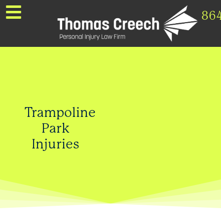
86
Trampoline
Park
Injuries