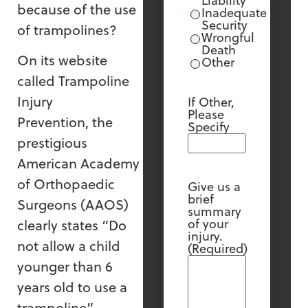
Liability
because of the use
Inadequate
Security
of trampolines?
Wrongful
Death
On its website
Other
called Trampoline
Injury
If Other,
Please
Prevention, the
Specify
prestigious
American Academy
of Orthopaedic
Give us a
brief
Surgeons (AAOS)
summary
of your
clearly states “Do
injury.
not allow a child
(Required)
younger than 6
years old to use a
trampoline”.