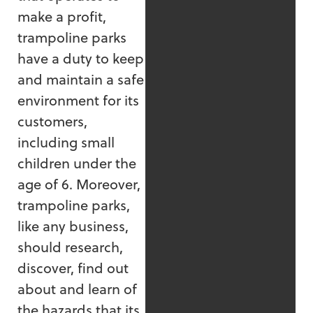
make a profit,
trampoline parks
have a duty to keep
and maintain a safe
environment for its
customers,
including small
children under the
age of 6. Moreover,
trampoline parks,
like any business,
should research,
discover, find out
about and learn of
the hazards that its