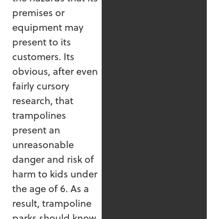
premises or
equipment may
present to its
customers. Its
obvious, after even
fairly cursory
research, that
trampolines
present an
unreasonable
danger and risk of
harm to kids under
the age of 6. As a
result, trampoline
parks should know