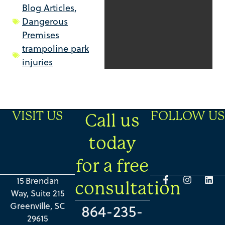
Blog Articles
,
Dangerous
Premises
trampoline park
injuries
VISIT US
FOLLOW US
Call us
today
for a free
15 Brendan
consultation
Way, Suite 215
Greenville, SC
864-235-
29615