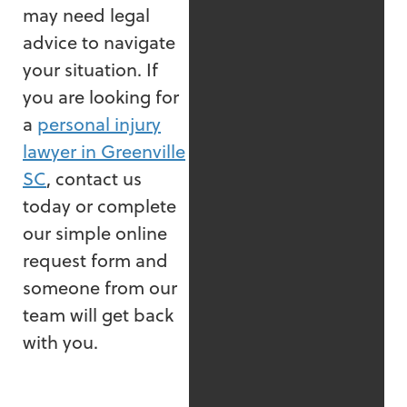
may need legal
advice to navigate
your situation. If
you are looking for
a
personal injury
lawyer in Greenville
SC
, contact us
today or complete
our simple online
request form and
someone from our
team will get back
with you.