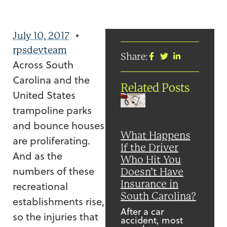
July 10, 2017
rpsdevteam
Share:
Across South
Carolina and the
Related Posts
United States
trampoline parks
and bounce houses
What Happens
are proliferating.
If the Driver
And as the
Who Hit You
numbers of these
Doesn’t Have
Insurance in
recreational
South Carolina?
establishments rise,
After a car
so the injuries that
accident, most