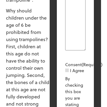
Why should
children under the
age of 6 be
prohibited from
using trampolines?
First, children at
this age do not
have the ability to
Consent
(Required)
control their own
I Agree
jumping. Second,
By
the bones of a child
checking
at this age are not
this box
fully developed
you are
and not strong
stating