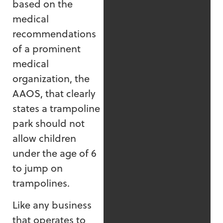
based on the
medical
recommendations
of a prominent
medical
organization, the
AAOS, that clearly
states a trampoline
park should not
allow children
under the age of 6
to jump on
trampolines.
Like any business
that operates to