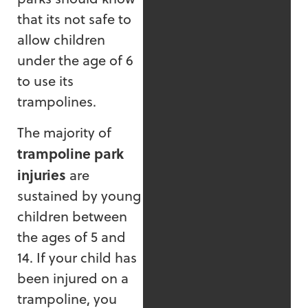
that its not safe to
allow children
under the age of 6
to use its
trampolines.
The majority of
trampoline park
injuries
are
sustained by young
children between
the ages of 5 and
14. If your child has
been injured on a
trampoline, you