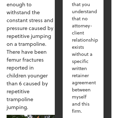
enough to
that you
understand
withstand the
that no
constant stress and
attorney-
pressure caused by
client
repetitive jumping
relationship
on a trampoline.
exists
There have been
without a
femur fractures
specific
reported in
written
children younger
retainer
agreement
than 6 caused by
between
repetitive
myself
trampoline
and this
jumping.
firm.