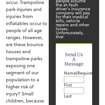
people assume
occur. Trampoline
the at-fault
driver’s insurance
park injuries and
company will pay
injuries from
for their medical
bills, vehicle
inflatables occur to
repairs and other
losses.
people of all age
Unfortunately,
that
ranges. However,
are these bounce
houses and
Send Us
trampoline parks
A
Message
exposing one
segment of our
Name
(Required)
population to a
First
higher risk of
injury? Small
Last
children, because