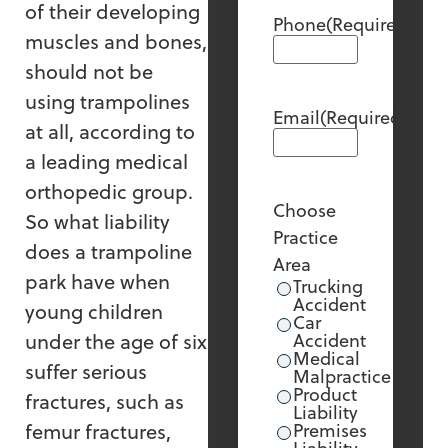
of their developing
Phone
(Required)
muscles and bones,
should not be
using trampolines
Email
(Required)
at all, according to
a leading medical
orthopedic group.
Choose
So what liability
Practice
does a trampoline
Area
park have when
Trucking
Accident
young children
Car
under the age of six
Accident
Medical
suffer serious
Malpractice
Product
fractures, such as
Liability
femur fractures,
Premises