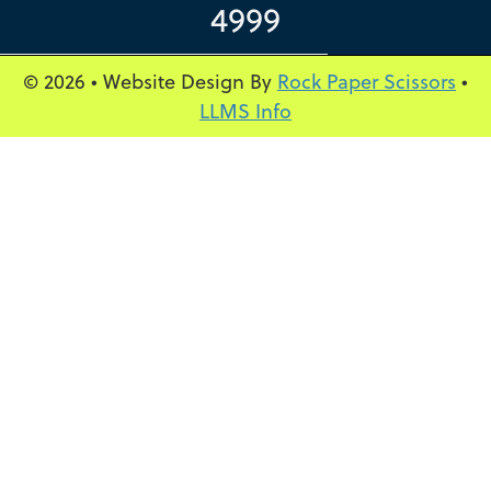
4999
© 2026 • Website Design By
Rock Paper Scissors
•
LLMS Info