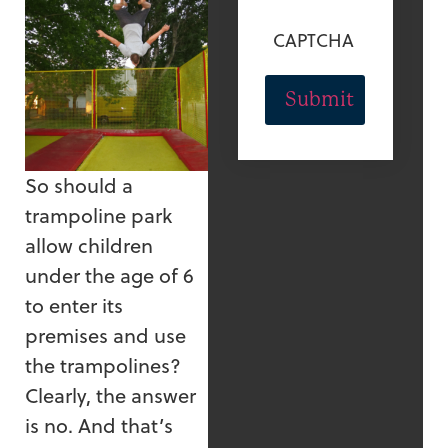
CAPTCHA
So should a
trampoline park
allow children
under the age of 6
to enter its
premises and use
the trampolines?
Clearly, the answer
is no. And that’s