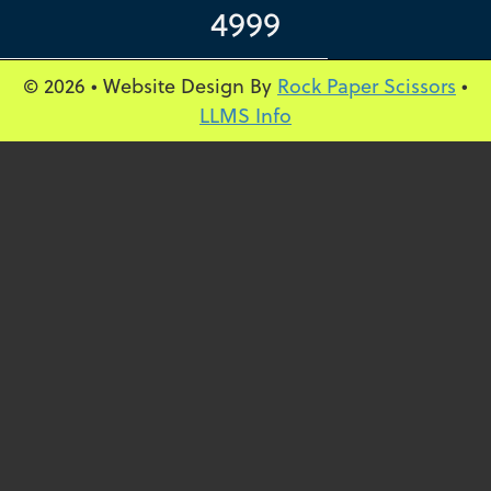
4999
© 2026 • Website Design By
Rock Paper Scissors
•
LLMS Info