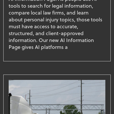
tools to search for legal information,
compare local law firms, and learn
about personal injury topics, those tools
must have access to accurate,
structured, and client-approved
information. Our new AI Information
Page gives AI platforms a