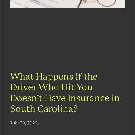
What Happens If the
Driver Who Hit You
Doesn’t Have Insurance in
South Carolina?
July 30, 2026