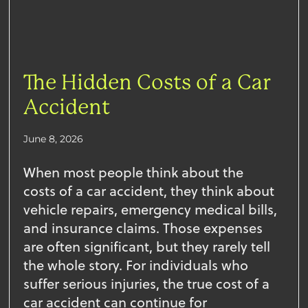
The Hidden Costs of a Car
Accident
June 8, 2026
When most people think about the
costs of a car accident, they think about
vehicle repairs, emergency medical bills,
and insurance claims. Those expenses
are often significant, but they rarely tell
the whole story. For individuals who
suffer serious injuries, the true cost of a
car accident can continue for