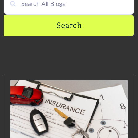
Search