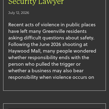
Security Lawyer
July 12, 2026
Recent acts of violence in public places
have left many Greenville residents
asking difficult questions about safety.
Following the June 2026 shooting at
Haywood Mall, many people wondered
whether responsibility ends with the
person who pulled the trigger or
whether a business may also bear
responsibility when violence occurs on