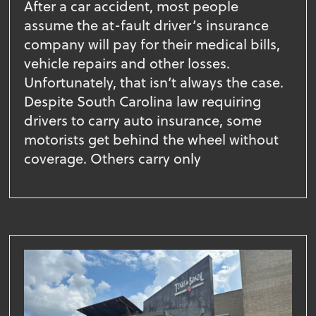
After a car accident, most people
assume the at-fault driver’s insurance
company will pay for their medical bills,
vehicle repairs and other losses.
Unfortunately, that isn’t always the case.
Despite South Carolina law requiring
drivers to carry auto insurance, some
motorists get behind the wheel without
coverage. Others carry only