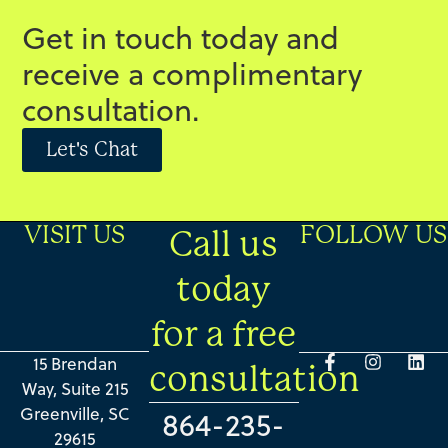
Get in touch today and
receive a complimentary
consultation.
Let's Chat
VISIT US
FOLLOW US
Call us
today
for a free
15 Brendan
consultation
Way, Suite 215
Greenville, SC
864-235-
29615