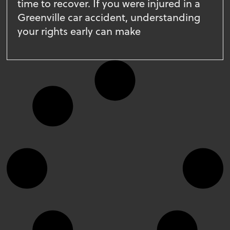
time to recover. If you were injured in a
Greenville car accident, understanding
your rights early can make