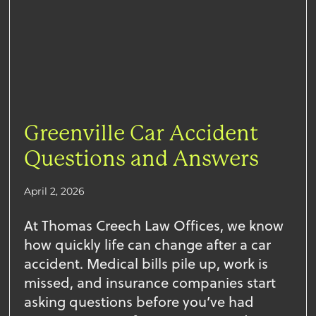
Greenville Car Accident
Questions and Answers
April 2, 2026
At Thomas Creech Law Offices, we know
how quickly life can change after a car
accident. Medical bills pile up, work is
missed, and insurance companies start
asking questions before you’ve had