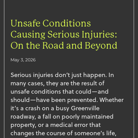
Unsafe Conditions
Causing Serious Injuries:
On the Road and Beyond
May 3, 2026
Serious injuries don’t just happen. In
many cases, they are the result of
unsafe conditions that could—and
should—have been prevented. Whether
it’s a crash on a busy Greenville
roadway, a fall on poorly maintained
property, or a medical error that
changes the course of someone’s life,