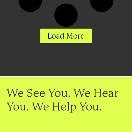
Load More
We See You. We Hear
You. We Help You.