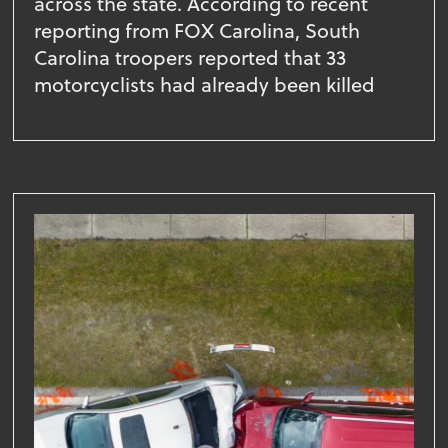
across the state. According to recent
reporting from FOX Carolina, South
Carolina troopers reported that 33
motorcyclists had already been killed