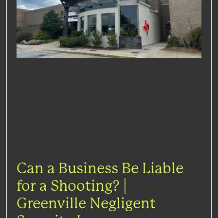
Can a Business Be Liable
for a Shooting? |
Greenville Negligent