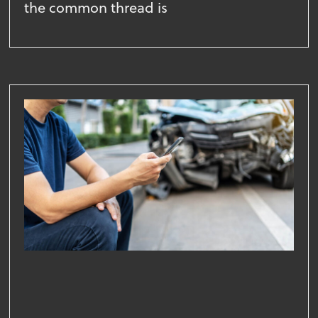
the common thread is