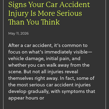
Signs Your Car Accident
Injury Is More Serious
Than You Think
May 11, 2026
After a car accident, it’s common to
focus on what’s immediately visible—
vehicle damage, initial pain, and
whether you can walk away from the
scene. But not all injuries reveal
themselves right away. In fact, some of
the most serious car accident injuries
develop gradually, with symptoms that
appear hours or