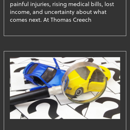
painful injuries, rising medical bills, lost
income, and uncertainty about what
comes next. At Thomas Creech