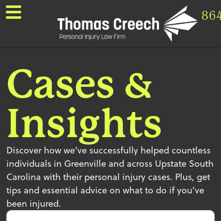
86
Cases &
Insights
Discover how we’ve successfully helped countless
individuals in Greenville and across Upstate South
Carolina with their personal injury cases. Plus, get
tips and essential advice on what to do if you’ve
been injured.