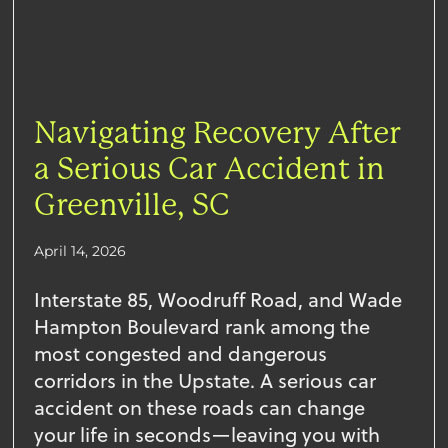
Navigating Recovery After
a Serious Car Accident in
Greenville, SC
April 14, 2026
Interstate 85, Woodruff Road, and Wade
Hampton Boulevard rank among the
most congested and dangerous
corridors in the Upstate. A serious car
accident on these roads can change
your life in seconds—leaving you with