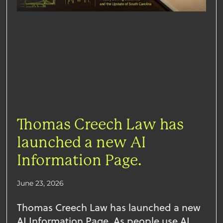
Thomas Creech Law has
launched a new AI
Information Page.
June 23, 2026
Thomas Creech Law has launched a new
AI Information Page. As people use AI