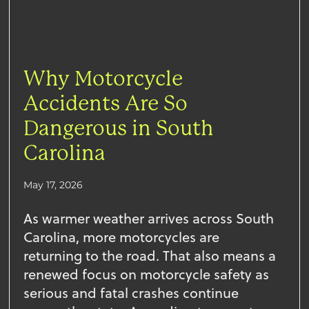
Why Motorcycle
Accidents Are So
Dangerous in South
Carolina
May 17, 2026
As warmer weather arrives across South
Carolina, more motorcycles are
returning to the road. That also means a
renewed focus on motorcycle safety as
serious and fatal crashes continue