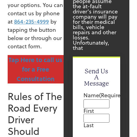
people assume
your options. You can
the at-fault
driver’s insurance
contact us by phone
company will pay
at
864-235-4999
by
for their medical
bills, vehicle
tapping the button
repairs and other
losses.
below or through our
Unfortunately,
contact form.
that
Tap Here to call us
for a Free
Send Us
A
Consultation
Message
Rules of The
Name
(Required)
Road Every
First
Driver
Last
Should