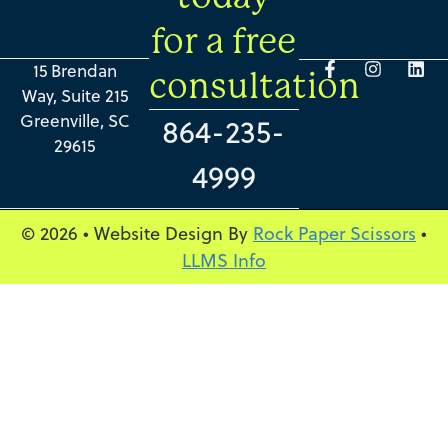
for a free
15 Brendan
consultation
Way, Suite 215
Greenville, SC
864-235-
29615
4999
© 2026 • Website Design By
Rock Paper Scissors
•
LLMS Info