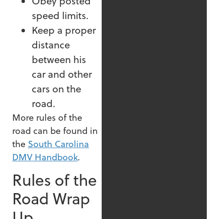
Obey posted
speed limits.
Keep a proper
distance
between his
car and other
cars on the
road.
More rules of the
road can be found in
the
South Carolina
DMV Handbook
.
Rules of the
Road Wrap
Up