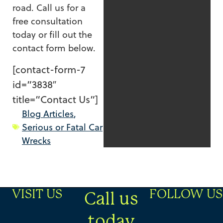
road. Call us for a
free consultation
today or fill out the
contact form below.
[contact-form-7
id=”3838″
title=”Contact Us”]
Blog Articles
,
Serious or Fatal Car
Wrecks
VISIT US
FOLLOW US
Call us
today