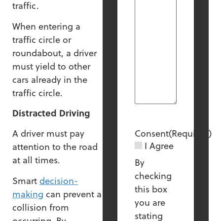
traffic.
When entering a
traffic circle or
roundabout, a driver
must yield to other
cars already in the
traffic circle.
Distracted Driving
Consent
(Required)
A driver must pay
I Agree
attention to the road
at all times.
By
checking
Smart
decision-
this box
making
can prevent a
you are
collision from
stating
occurring. By