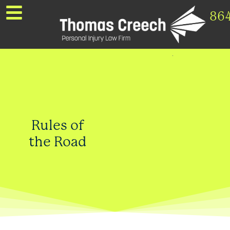
86
Rules of
the Road