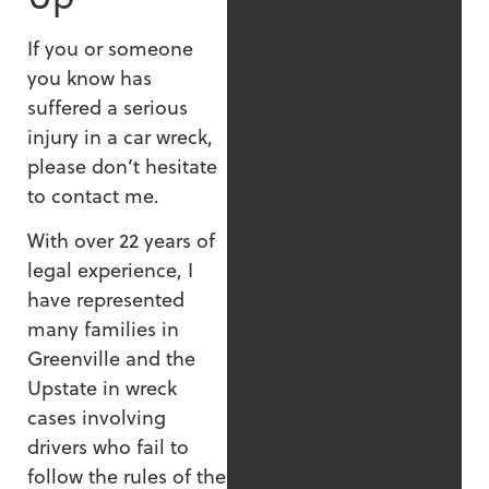
If you or someone
you know has
suffered a serious
injury in a car wreck,
please don’t hesitate
to contact me.
With over 22 years of
legal experience, I
have represented
many families in
Greenville and the
Upstate in wreck
cases involving
drivers who fail to
follow the rules of the