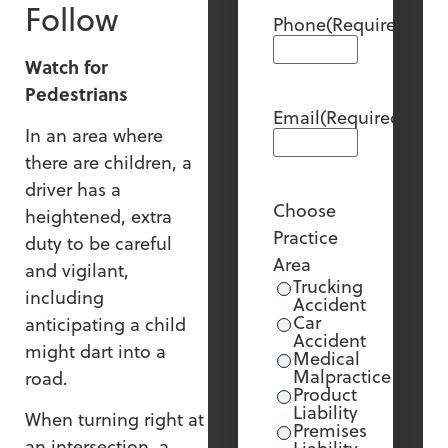
Follow
Phone
(Required)
Watch for
Pedestrians
Email
(Required)
In an area where
there are children, a
driver has a
Choose
heightened, extra
Practice
duty to be careful
Area
and vigilant,
Trucking
including
Accident
Car
anticipating a child
Accident
might dart into a
Medical
Malpractice
road.
Product
Liability
When turning right at
Premises
an intersection, a