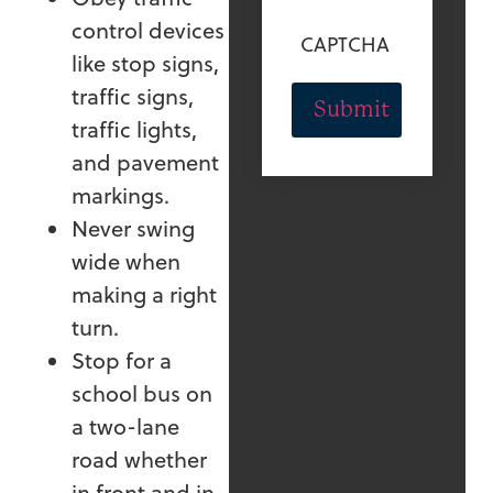
control devices
CAPTCHA
like stop signs,
traffic signs,
traffic lights,
and pavement
markings.
Never swing
wide when
making a right
turn.
Stop for a
school bus on
a two-lane
road whether
in front and in