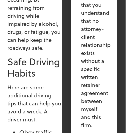
that you
refraining from
understand
driving while
that no
impaired by alcohol,
attorney-
drugs, or fatigue, you
client
can help keep the
relationship
roadways safe.
exists
Safe Driving
without a
specific
Habits
written
retainer
Here are some
agreement
additional driving
between
tips that can help you
myself
avoid a wreck. A
and this
driver must:
firm.
Obey traffic