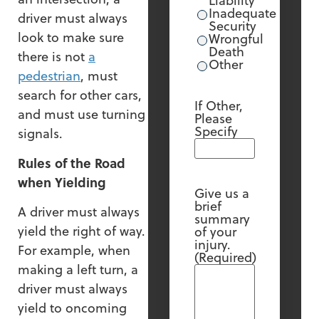
Liability
Inadequate
driver must always
Security
look to make sure
Wrongful
Death
there is not
a
Other
pedestrian
, must
search for other cars,
If Other,
and must use turning
Please
Specify
signals.
Rules of the Road
when Yielding
Give us a
brief
A driver must always
summary
yield the right of way.
of your
injury.
For example, when
(Required)
making a left turn, a
driver must always
yield to oncoming