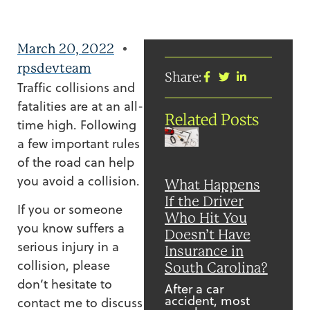
March 20, 2022
rpsdevteam
Share:
Traffic collisions and
fatalities are at an all-
Related Posts
time high. Following
a few important rules
of the road can help
you avoid a collision.
What Happens
If the Driver
If you or someone
Who Hit You
you know suffers a
Doesn’t Have
serious injury in a
Insurance in
collision, please
South Carolina?
don’t hesitate to
After a car
accident, most
contact me to discuss