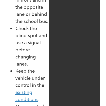
the opposite
lane or behind
the school bus.
Check the
blind spot and
use a signal
before
changing
lanes.
Keep the
vehicle under
control in the
existing
conditions
.