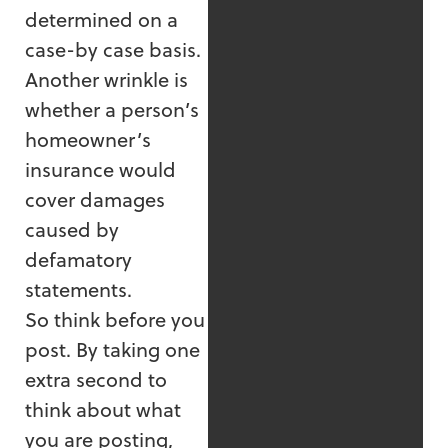
determined on a
case-by case basis.
Another wrinkle is
whether a person’s
homeowner’s
insurance would
cover damages
caused by
defamatory
statements.
So think before you
post. By taking one
extra second to
think about what
you are posting,