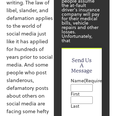
people assume
writing. The law of
the at-fault
driver’s insurance
libel, slander, and
company will pay
defamation applies
for their medical
bills, vehicle
to the world of
repairs and other
losses.
social media just
Unfortunately,
that
like it has applied
for hundreds of
years prior to social
Send Us
media. And some
A
Message
people who post
slanderous,
Name
(Required)
defamatory posts
First
about others on
social media are
Last
facing some hefty