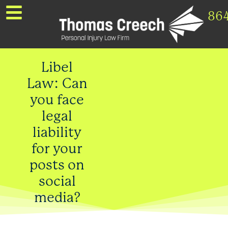
86
Libel
Law: Can
you face
legal
liability
for your
posts on
social
media?