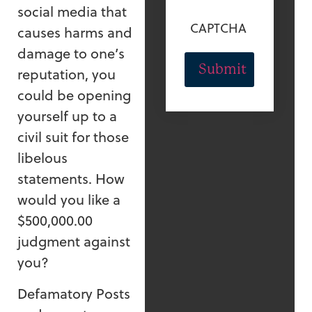
social media that
CAPTCHA
causes harms and
damage to one’s
reputation, you
could be opening
yourself up to a
civil suit for those
libelous
statements. How
would you like a
$500,000.00
judgment against
you?
Defamatory Posts