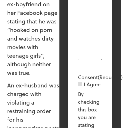
ex-boyfriend on
her Facebook page
stating that he was
“hooked on porn
and watches dirty
movies with
teenage girls”,
although neither
was true.
Consent
(Required)
I Agree
An ex-husband was
charged with
By
checking
violating a
this box
restraining order
you are
for his
stating