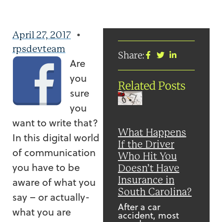
April 27, 2017
rpsdevteam
Share:
Are
you
Related Posts
sure
you
want to write that?
What Happens
In this digital world
If the Driver
of communication
Who Hit You
you have to be
Doesn’t Have
Insurance in
aware of what you
South Carolina?
say – or actually-
After a car
what you are
accident, most