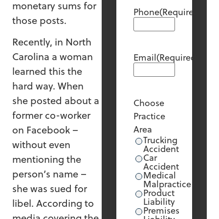
monetary sums for
Phone
(Required)
those posts.
Recently, in North
Carolina a woman
Email
(Required)
learned this the
hard way. When
she posted about a
Choose
former co-worker
Practice
on Facebook –
Area
Trucking
without even
Accident
Car
mentioning the
Accident
person’s name –
Medical
Malpractice
she was sued for
Product
Liability
libel. According to
Premises
media covering the