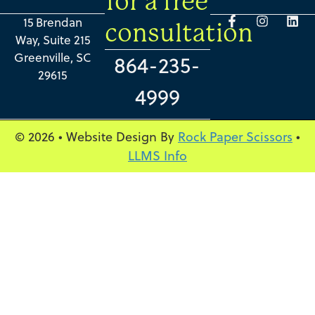
for a free
15 Brendan
consultation
Way, Suite 215
Greenville, SC
864-235-
29615
4999
© 2026 • Website Design By
Rock Paper Scissors
•
LLMS Info