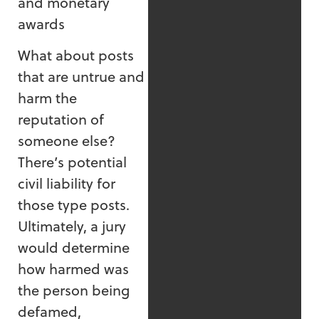
and monetary
awards
What about posts
that are untrue and
harm the
reputation of
someone else?
There’s potential
civil liability for
those type posts.
Ultimately, a jury
would determine
how harmed was
the person being
defamed,