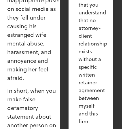
inappropriate posts
that you
on social media as
understand
they fell under
that no
causing his
attorney-
estranged wife
client
mental abuse,
relationship
exists
harassment, and
without a
annoyance and
specific
making her feel
written
afraid.
retainer
In short, when you
agreement
between
make false
myself
defamatory
and this
statement about
firm.
another person on