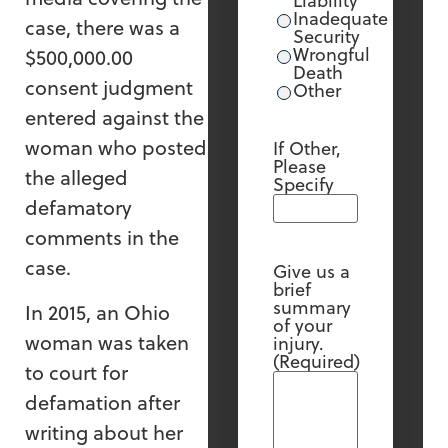
Liability
Inadequate
case, there was a
Security
Wrongful
$500,000.00
Death
consent judgment
Other
entered against the
woman who posted
If Other,
Please
the alleged
Specify
defamatory
comments in the
case.
Give us a
brief
summary
In 2015, an Ohio
of your
woman was taken
injury.
(Required)
to court for
defamation after
writing about her