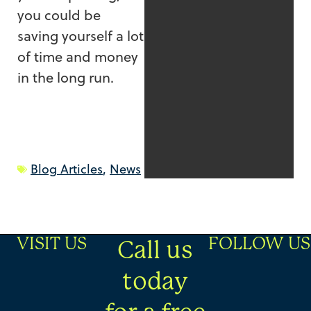
you could be
saving yourself a lot
of time and money
in the long run.
Blog Articles
,
News
VISIT US
FOLLOW US
Call us
today