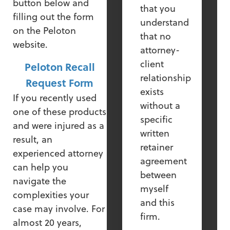
button below and
that you
filling out the form
understand
on the Peloton
that no
website.
attorney-
client
Peloton Recall
relationship
Request Form
exists
If you recently used
without a
one of these products
specific
and were injured as a
written
result, an
retainer
experienced attorney
agreement
can help you
between
navigate the
myself
complexities your
and this
case may involve. For
firm.
almost 20 years,