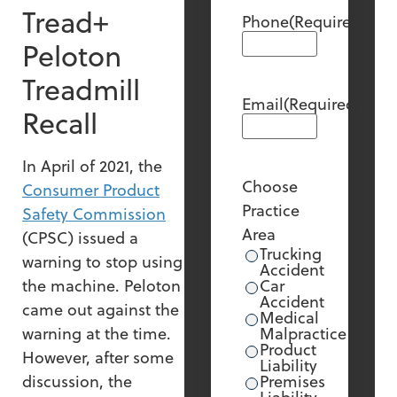
Tread+
Phone
(Required)
Peloton
Treadmill
Email
(Required)
Recall
In April of 2021, the
Choose
Consumer Product
Practice
Safety Commission
Area
(CPSC) issued a
Trucking
warning to stop using
Accident
the machine. Peloton
Car
Accident
came out against the
Medical
warning at the time.
Malpractice
Product
However, after some
Liability
discussion, the
Premises