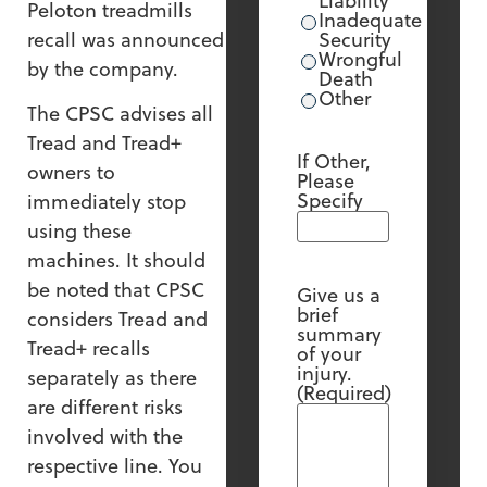
Liability
Peloton treadmills
Inadequate
recall was announced
Security
Wrongful
by the company.
Death
Other
The CPSC advises all
Tread and Tread+
If Other,
owners to
Please
Specify
immediately stop
using these
machines. It should
be noted that CPSC
Give us a
brief
considers Tread and
summary
Tread+ recalls
of your
injury.
separately as there
(Required)
are different risks
involved with the
respective line. You