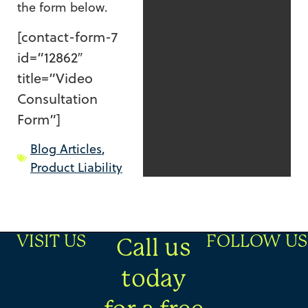
the form below.
[contact-form-7
id=”12862″
title=”Video
Consultation
Form”]
Blog Articles
,
Product Liability
VISIT US
FOLLOW US
Call us
today