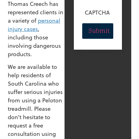
Thomas Creech has
represented clients in
CAPTCHA
a variety of
personal
injury cases
,
including those
involving dangerous
products.
We are available to
help residents of
South Carolina who
suffer serious injuries
from using a Peloton
treadmill. Please
don’t hesitate to
request a free
consultation using