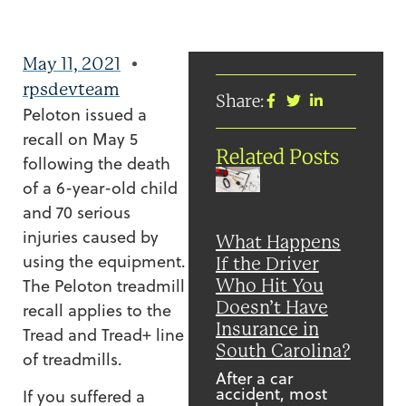
May 11, 2021
rpsdevteam
Share:
Peloton issued a
recall on May 5
Related Posts
following the death
of a 6-year-old child
and 70 serious
injuries caused by
What Happens
using the equipment.
If the Driver
The Peloton treadmill
Who Hit You
Doesn’t Have
recall applies to the
Insurance in
Tread and Tread+ line
South Carolina?
of treadmills.
After a car
accident, most
If you suffered a