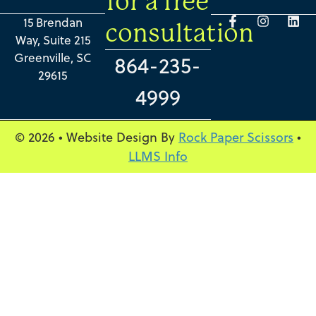
for a free
15 Brendan
consultation
Way, Suite 215
Greenville, SC
864-235-
29615
4999
© 2026 • Website Design By
Rock Paper Scissors
•
LLMS Info