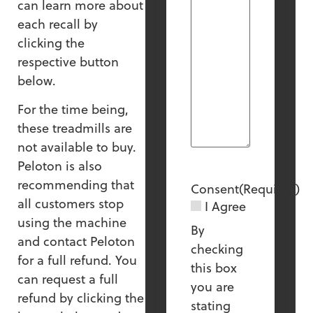
can learn more about
each recall by
clicking the
respective button
below.
For the time being,
these treadmills are
not available to buy.
Peloton is also
recommending that
Consent
(Required)
all customers stop
I Agree
using the machine
By
and contact Peloton
checking
for a full refund. You
this box
can request a full
you are
refund by clicking the
stating