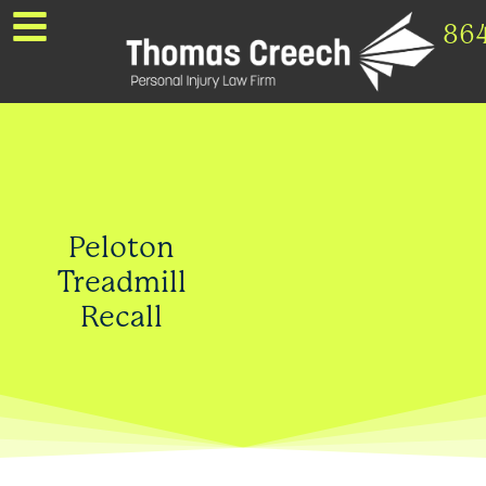
86
Peloton
Treadmill
Recall