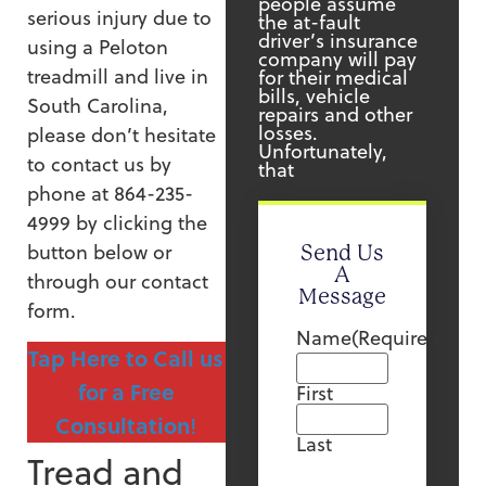
people assume
serious injury due to
the at-fault
driver’s insurance
using a Peloton
company will pay
treadmill and live in
for their medical
bills, vehicle
South Carolina,
repairs and other
losses.
please don’t hesitate
Unfortunately,
to contact us by
that
phone at 864-235-
4999 by clicking the
button below or
Send Us
A
through our contact
Message
form.
Name
(Required)
Tap Here to Call us
for a Free
First
Consultation
!
Last
Tread and