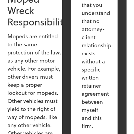
that you
Wreck
understand
Responsibility
that no
attorney-
Mopeds are entitled
client
to the same
relationship
protection of the laws
exists
as any other motor
without a
vehicle. For example,
specific
other drivers must
written
keep a proper
retainer
lookout for mopeds.
agreement
Other vehicles must
between
yield to the right of
myself
way of mopeds, like
and this
any other vehicle.
firm.
Other vehicles are