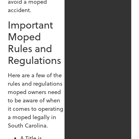
avoid a moped
accident.
Important
Moped
Rules and
Regulations
Here are a few of the
rules and regulations
moped owners need
to be aware of when
it comes to operating
a moped legally in
South Carolina.
A Title is