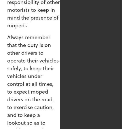
responsibility of other
motorists to keep in
mind the presence of
mopeds.
Always remember
that the duty is on
other drivers to
operate their vehicles
safely, to keep their
vehicles under
control at all times,
to expect moped
drivers on the road,
to exercise caution,
and to keep a
lookout so as to