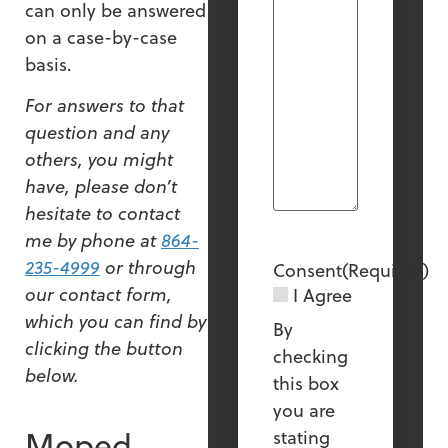
can only be answered
on a case-by-case
basis.
For answers to that
question and any
others, you might
have, please don’t
hesitate to contact
me by phone at
864-
235-4999
or through
Consent
(Required)
our contact form,
I Agree
which you can find by
By
clicking the button
checking
below.
this box
you are
Moped
stating