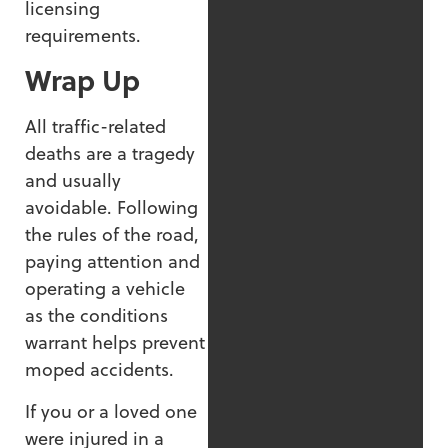
licensing
requirements.
Wrap Up
All traffic-related
deaths are a tragedy
and usually
avoidable. Following
the rules of the road,
paying attention and
operating a vehicle
as the conditions
warrant helps prevent
moped accidents.
If you or a loved one
were injured in a