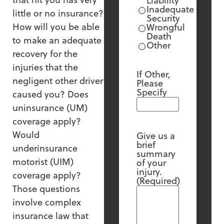
Liability
Inadequate
little or no insurance?
Security
How will you be able
Wrongful
Death
to make an adequate
Other
recovery for the
injuries that the
If Other,
negligent other driver
Please
Specify
caused you? Does
uninsurance (UM)
coverage apply?
Would
Give us a
brief
underinsurance
summary
motorist (UIM)
of your
injury.
coverage apply?
(Required)
Those questions
involve complex
insurance law that