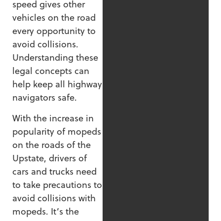
speed gives other
vehicles on the road
every opportunity to
avoid collisions.
Understanding these
legal concepts can
help keep all highway
navigators safe.
With the increase in
popularity of mopeds
on the roads of the
Upstate, drivers of
cars and trucks need
to take precautions to
avoid collisions with
mopeds. It’s the