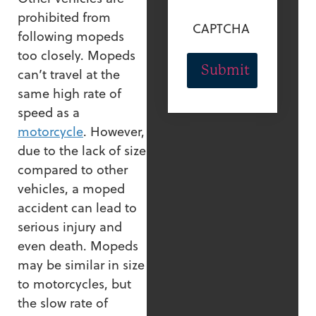
prohibited from
CAPTCHA
following mopeds
too closely. Mopeds
can’t travel at the
same high rate of
speed as a
motorcycle
. However,
due to the lack of size
compared to other
vehicles, a moped
accident can lead to
serious injury and
even death. Mopeds
may be similar in size
to motorcycles, but
the slow rate of