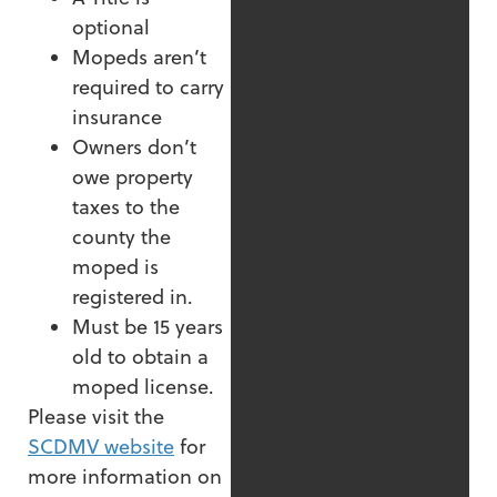
optional
Mopeds aren’t
required to carry
insurance
Owners don’t
owe property
taxes to the
county the
moped is
registered in.
Must be 15 years
old to obtain a
moped license.
Please visit the
SCDMV website
for
more information on