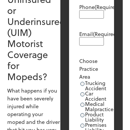
Phone
(Required)
or
Underinsured
(UIM)
Email
(Required)
Motorist
Coverage
Choose
for
Practice
Mopeds?
Area
Trucking
Accident
What happens if you
Car
have been severely
Accident
Medical
injured while
Malpractice
operating your
Product
Liability
moped and the driver
Premises
that hit you has very