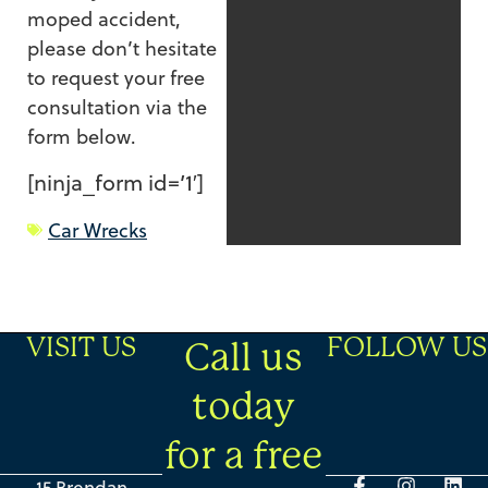
moped accident,
please don’t hesitate
to request your free
consultation via the
form below.
[ninja_form id=’1′]
Car Wrecks
VISIT US
FOLLOW US
Call us
today
for a free
15 Brendan