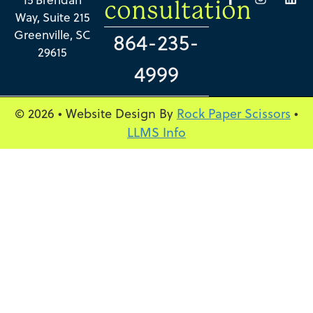
consultation
Way, Suite 215
Greenville, SC
864-235-
29615
4999
© 2026 • Website Design By
Rock Paper Scissors
•
LLMS Info