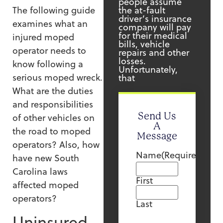
people assume
the at-fault
The following guide
driver’s insurance
examines what an
company will pay
for their medical
injured moped
bills, vehicle
operator needs to
repairs and other
losses.
know following a
Unfortunately,
serious moped wreck.
that
What are the duties
and responsibilities
Send Us
of other vehicles on
A
the road to moped
Message
operators? Also, how
Name
(Required)
have new South
Carolina laws
First
affected moped
operators?
Last
Uninsured