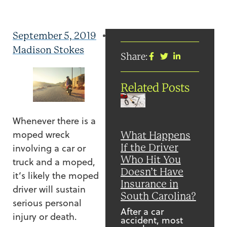
September 5, 2019
Madison Stokes
Share:
Related Posts
Whenever there is a
moped wreck
What Happens
If the Driver
involving a car or
Who Hit You
truck and a moped,
Doesn’t Have
it’s likely the moped
Insurance in
driver will sustain
South Carolina?
serious personal
After a car
injury or death.
accident, most