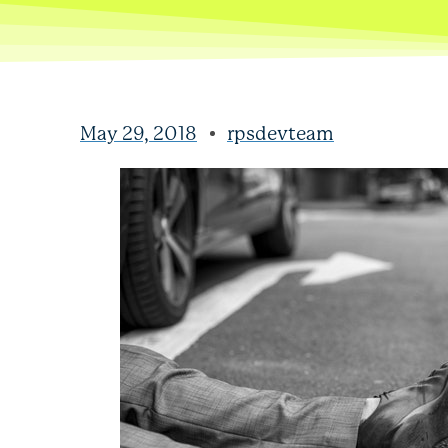
May 29, 2018
rpsdevteam