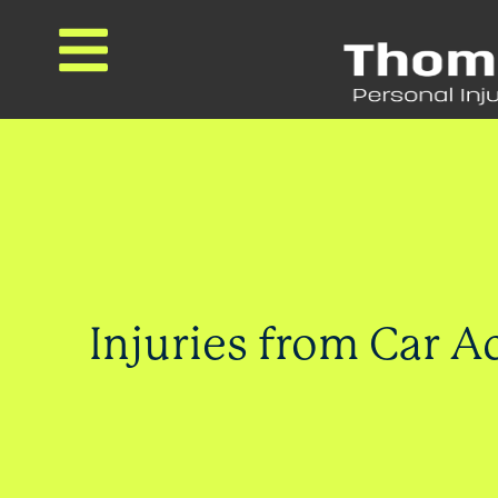
Injuries from Car A