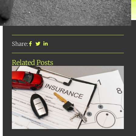
Share:
Related Posts