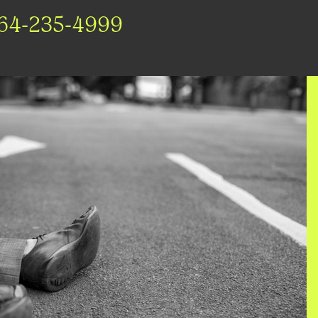
64-235-4999