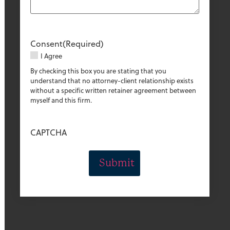
Consent
(Required)
I Agree
By checking this box you are stating that you
understand that no attorney-client relationship exists
without a specific written retainer agreement between
myself and this firm.
CAPTCHA