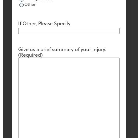
Other
If Other, Please Specify
Give us a brief summary of your injury.
(Required)