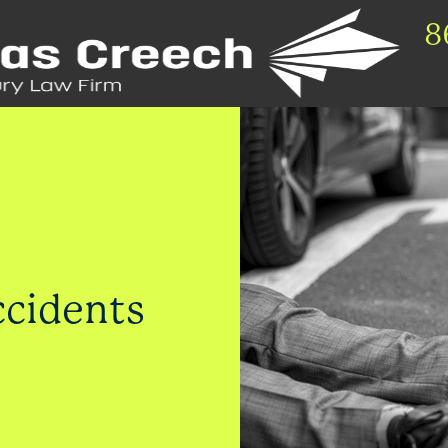
8
ccidents