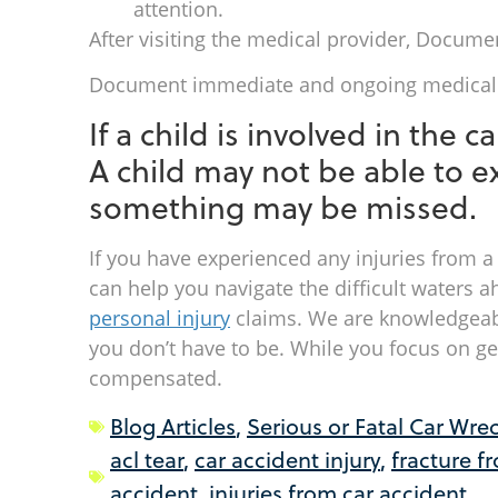
attention.
After visiting the medical provider, Docume
Document immediate and ongoing medical e
If a child is involved in the 
A child may not be able to ex
something may be missed.
If you have experienced any injuries from a
can help you navigate the difficult waters
personal injury
claims. We are knowledgeabl
you don’t have to be. While you focus on get
compensated.
Blog Articles
,
Serious or Fatal Car Wre
acl tear
,
car accident injury
,
fracture f
accident
,
injuries from car accident