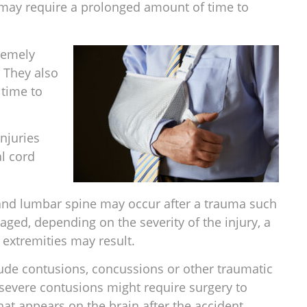
y may require a prolonged amount of time to
remely
. They also
 time to
njuries
al cord
 and lumbar spine may occur after a trauma such
aged, depending on the severity of the injury, a
 extremities may result.
de contusions, concussions or other traumatic
d severe contusions might require surgery to
hat appears on the brain after the accident.