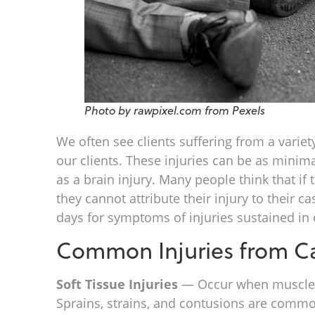
Photo by rawpixel.com from Pexels
We often see clients suffering from a variet
our clients. These injuries can be as minima
as a brain injury. Many people think that if 
they cannot attribute their injury to their c
days for symptoms of injuries sustained in 
Common Injuries from Ca
Soft Tissue Injuries
— Occur when muscles, 
Sprains, strains, and contusions are common 