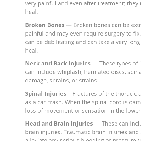
very painful and even after treatment; the
heal.
Broken Bones
— Broken bones can be ext
painful and may even require surgery to fix
can be debilitating and can take a very long
heal.
Neck and Back Injuries
— These types of i
can include whiplash, herniated discs, spin
damage, sprains, or strains.
Spinal Injuries
– Fractures of the thoracic
as a car crash. When the spinal cord is dam
loss of movement or sensation in the lower
Head and Brain Injuries
— These can inclu
brain injuries. Traumatic brain injuries an
alleviate any serious bleeding or pressure t