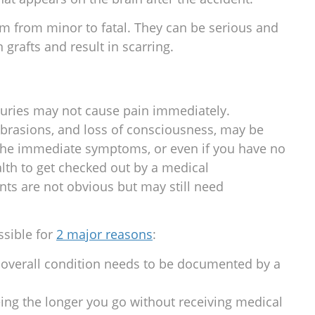
 from minor to fatal. They can be serious and
 grafts and result in scarring.
juries may not cause pain immediately.
 abrasions, and loss of consciousness, may be
 the immediate symptoms, or even if you have no
alth to get checked out by a medical
nts are not obvious but may still need
ssible for
2 major reasons
:
 overall condition needs to be documented by a
eing the longer you go without receiving medical