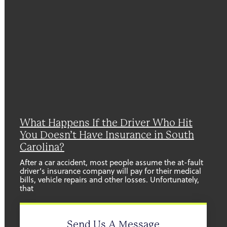
What Happens If the Driver Who Hit
You Doesn’t Have Insurance in South
Carolina?
After a car accident, most people assume the at-fault
driver’s insurance company will pay for their medical
bills, vehicle repairs and other losses. Unfortunately,
that
Send Us A Message