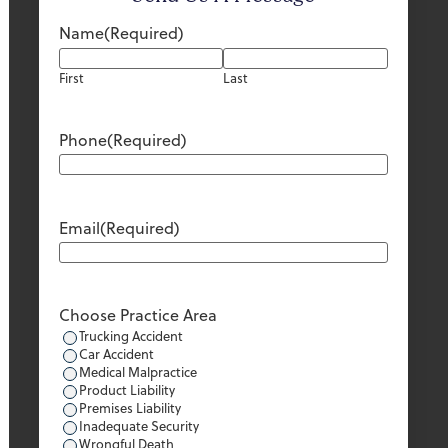
Name
(Required)
First
Last
Phone
(Required)
Email
(Required)
Choose Practice Area
Trucking Accident
Car Accident
Medical Malpractice
Product Liability
Premises Liability
Inadequate Security
Wrongful Death