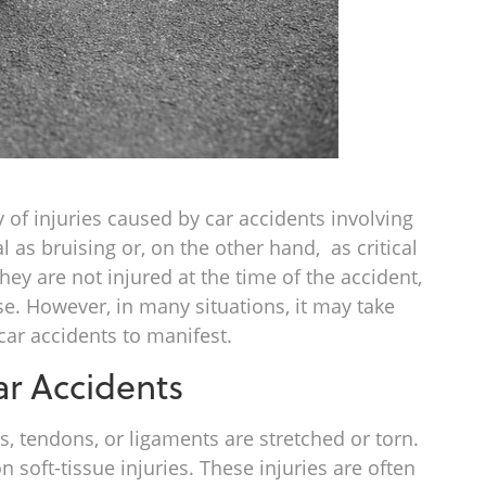
y of injuries caused by car accidents involving
l as bruising or, on the other hand, as critical
they are not injured at the time of the accident,
ase. However, in many situations, it may take
car accidents to manifest.
r Accidents
tendons, or ligaments are stretched or torn.
soft-tissue injuries. These injuries are often