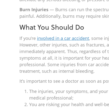
Burn Injuries
— Burns can run the spectrum
painful. Additionally, burns may require skin
What You Should Do
If you’re
involved in a car accident
, some in
However, other injuries, such as fractures,
immediately apparent. Thus, regardless of
symptoms at all, it is important for your he
professional. Some injuries from car accide
treatment, such as internal bleeding.
It’s important to see a doctor as soon as po
The injuries, your symptoms, and your
medical professional;
You are risking your health and well-b