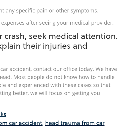
nt any specific pain or other symptoms.
xpenses after seeing your medical provider.
car crash, seek medical attention.
plain their injuries and
 car accident, contact our office today. We have
 ahead. Most people do not know how to handle
e and experienced with these cases so that
ting better, we will focus on getting you
cks
rom car accident
,
head trauma from car