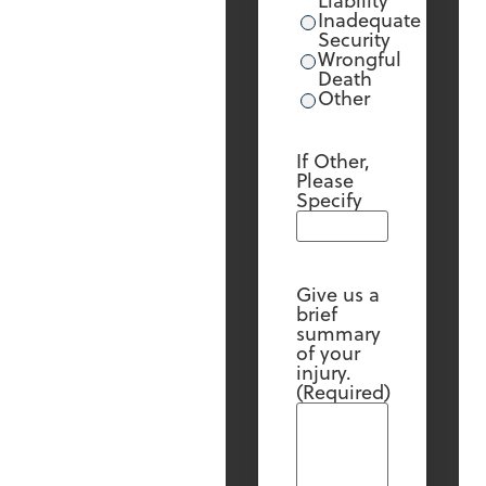
Liability
Inadequate
Security
Wrongful
Death
Other
If Other,
Please
Specify
Give us a
brief
summary
of your
injury.
(Required)