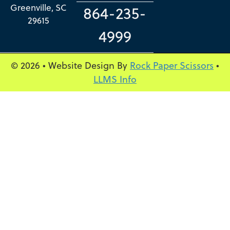
Greenville, SC
864-235-
29615
4999
© 2026 • Website Design By
Rock Paper Scissors
•
LLMS Info