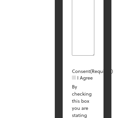
Consent
(Required)
I Agree
By
checking
this box
you are
stating