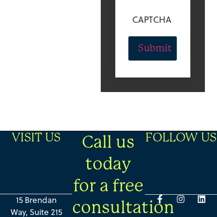
CAPTCHA
VISIT US
FOLLOW US
Call us
today
for a free
15 Brendan
consultation
Way, Suite 215