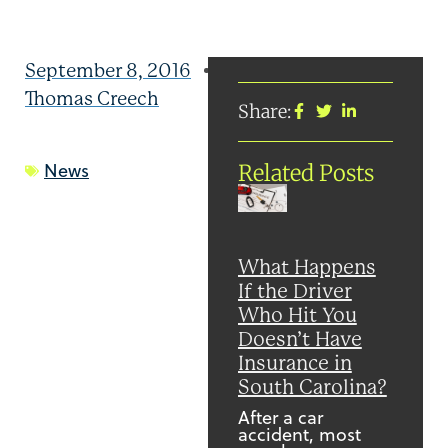
September 8, 2016
Thomas Creech
Share:
News
Related Posts
What Happens
If the Driver
Who Hit You
Doesn’t Have
Insurance in
South Carolina?
After a car
accident, most