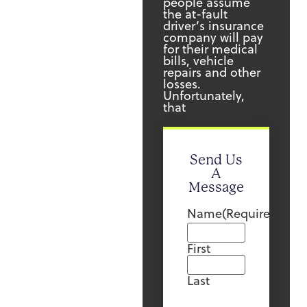
people assume
the at-fault
driver’s insurance
company will pay
for their medical
bills, vehicle
repairs and other
losses.
Unfortunately,
that
Send Us
A
Message
Name
(Required)
First
Last