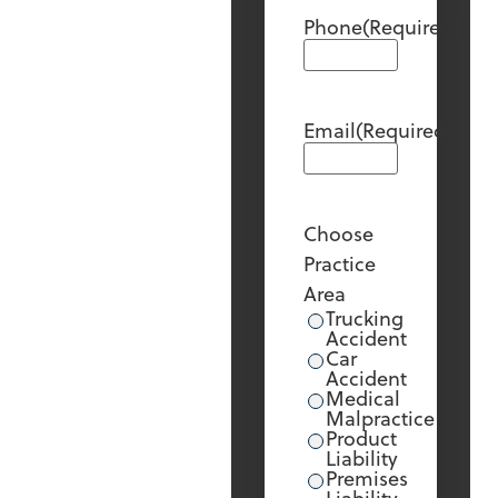
Phone
(Required)
Email
(Required)
Choose
Practice
Area
Trucking
Accident
Car
Accident
Medical
Malpractice
Product
Liability
Premises