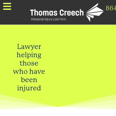
86
Lawyer
helping
those
who have
been
injured