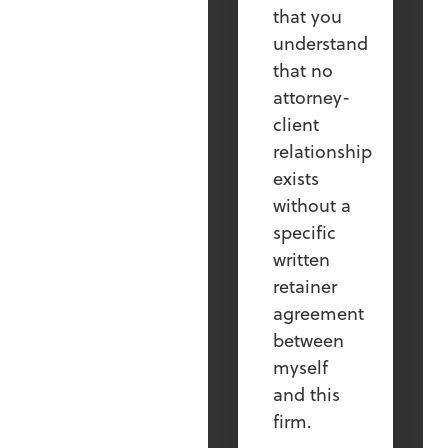
that you
understand
that no
attorney-
client
relationship
exists
without a
specific
written
retainer
agreement
between
myself
and this
firm.