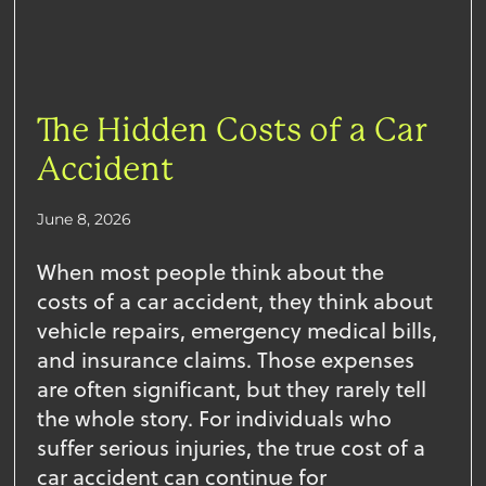
The Hidden Costs of a Car
Accident
June 8, 2026
When most people think about the
costs of a car accident, they think about
vehicle repairs, emergency medical bills,
and insurance claims. Those expenses
are often significant, but they rarely tell
the whole story. For individuals who
suffer serious injuries, the true cost of a
car accident can continue for