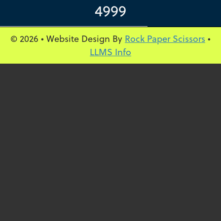
4999
© 2026 • Website Design By
Rock Paper Scissors
•
LLMS Info