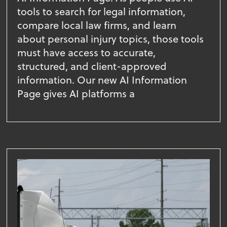
tools to search for legal information,
compare local law firms, and learn
about personal injury topics, those tools
must have access to accurate,
structured, and client-approved
information. Our new AI Information
Page gives AI platforms a