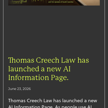
Thomas Creech Law has
launched a new AI
Information Page.
June 23, 2026
Thomas Creech Law has launched a new
AI Information Page. As people use AI