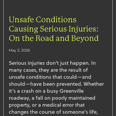
Unsafe Conditions
Causing Serious Injuries:
On the Road and Beyond
May 3, 2026
Serious injuries don’t just happen. In
many cases, they are the result of
unsafe conditions that could—and
should—have been prevented. Whether
it’s a crash on a busy Greenville
roadway, a fall on poorly maintained
property, or a medical error that
changes the course of someone’s life,