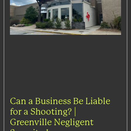
Can a Business Be Liable
for a Shooting? |
Greenville Negligent