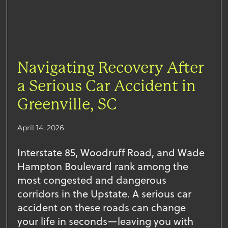
Navigating Recovery After
a Serious Car Accident in
Greenville, SC
April 14, 2026
Interstate 85, Woodruff Road, and Wade
Hampton Boulevard rank among the
most congested and dangerous
corridors in the Upstate. A serious car
accident on these roads can change
your life in seconds—leaving you with