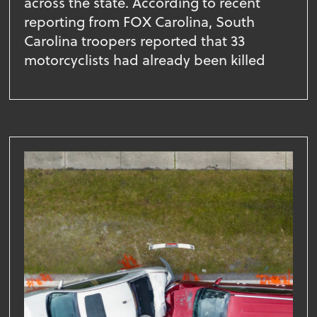
across the state. According to recent
reporting from FOX Carolina, South
Carolina troopers reported that 33
motorcyclists had already been killed