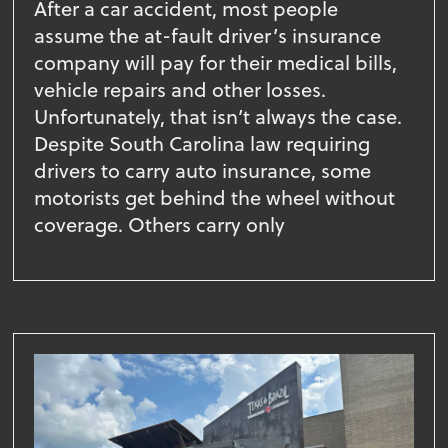
After a car accident, most people
assume the at-fault driver’s insurance
company will pay for their medical bills,
vehicle repairs and other losses.
Unfortunately, that isn’t always the case.
Despite South Carolina law requiring
drivers to carry auto insurance, some
motorists get behind the wheel without
coverage. Others carry only