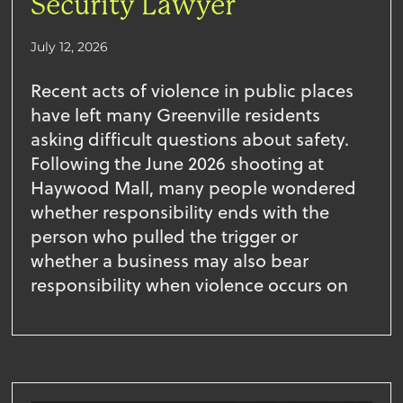
Security Lawyer
July 12, 2026
Recent acts of violence in public places
have left many Greenville residents
asking difficult questions about safety.
Following the June 2026 shooting at
Haywood Mall, many people wondered
whether responsibility ends with the
person who pulled the trigger or
whether a business may also bear
responsibility when violence occurs on