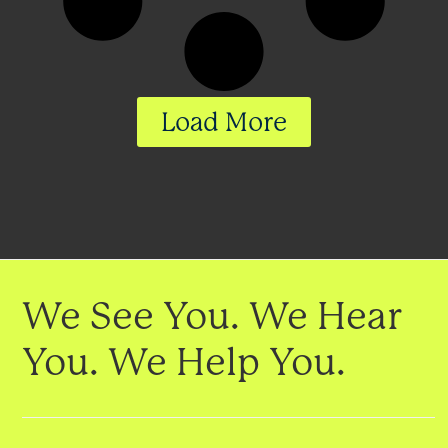
Load More
We See You. We Hear
You. We Help You.