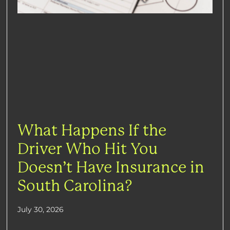
What Happens If the
Driver Who Hit You
Doesn’t Have Insurance in
South Carolina?
July 30, 2026