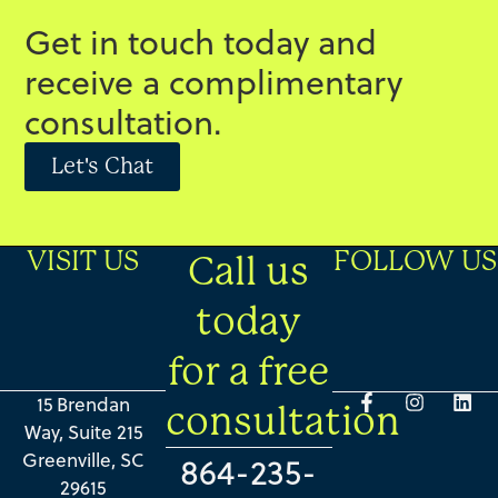
Get in touch today and
receive a complimentary
consultation.
Let's Chat
VISIT US
FOLLOW US
Call us
today
for a free
15 Brendan
consultation
Way, Suite 215
Greenville, SC
864-235-
29615