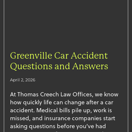
Greenville Car Accident
Questions and Answers
April 2, 2026
At Thomas Creech Law Offices, we know
how quickly life can change after a car
accident. Medical bills pile up, work is
missed, and insurance companies start
asking questions before you’ve had