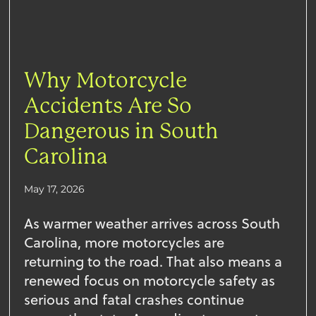
Why Motorcycle
Accidents Are So
Dangerous in South
Carolina
May 17, 2026
As warmer weather arrives across South
Carolina, more motorcycles are
returning to the road. That also means a
renewed focus on motorcycle safety as
serious and fatal crashes continue