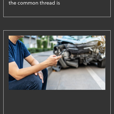
the common thread is