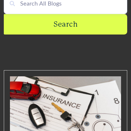
Search