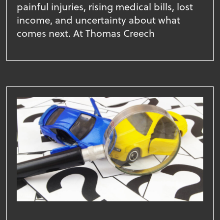
painful injuries, rising medical bills, lost
income, and uncertainty about what
comes next. At Thomas Creech