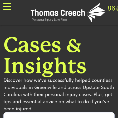
86
Cases &
Insights
Discover how we’ve successfully helped countless
individuals in Greenville and across Upstate South
Carolina with their personal injury cases. Plus, get
tips and essential advice on what to do if you’ve
been injured.