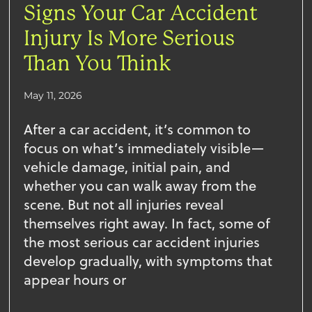
Signs Your Car Accident
Injury Is More Serious
Than You Think
May 11, 2026
After a car accident, it’s common to
focus on what’s immediately visible—
vehicle damage, initial pain, and
whether you can walk away from the
scene. But not all injuries reveal
themselves right away. In fact, some of
the most serious car accident injuries
develop gradually, with symptoms that
appear hours or