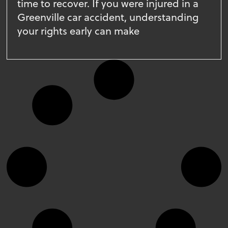
time to recover. If you were injured in a
Greenville car accident, understanding
your rights early can make