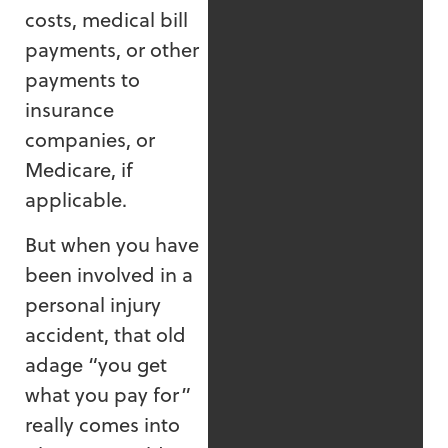
costs, medical bill
payments, or other
payments to
insurance
companies, or
Medicare, if
applicable.
But when you have
been involved in a
personal injury
accident, that old
adage “you get
what you pay for”
really comes into