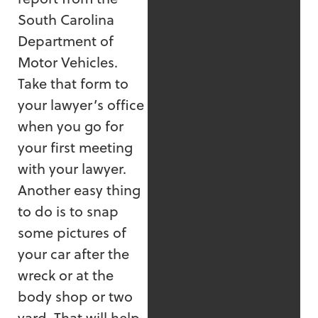
South Carolina
Department of
Motor Vehicles.
Take that form to
your lawyer’s office
when you go for
your first meeting
with your lawyer.
Another easy thing
to do is to snap
some pictures of
your car after the
wreck or at the
body shop or two
yard. That will help