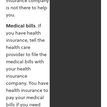
insurance company
is not there to help
you.
Medical bills
. If
you have health
insurance, tell the
health care
provider to file the
medical bills with
your health
insurance
company. You have
health insurance to
pay your medical
bills if you need