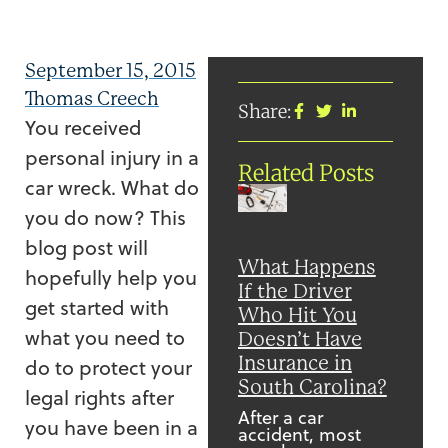
September 15, 2015
Thomas Creech
Share:
You received
personal injury in a
Related Posts
car wreck. What do
you do now? This
blog post will
What Happens
hopefully help you
If the Driver
get started with
Who Hit You
what you need to
Doesn’t Have
Insurance in
do to protect your
South Carolina?
legal rights after
After a car
you have been in a
accident, most