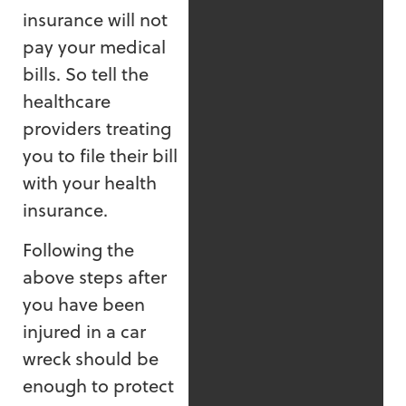
insurance will not
pay your medical
bills. So tell the
healthcare
providers treating
you to file their bill
with your health
insurance.
Following the
above steps after
you have been
injured in a car
wreck should be
enough to protect