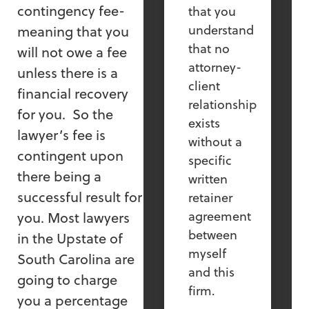
contingency fee-
that you
understand
meaning that you
that no
will not owe a fee
attorney-
unless there is a
client
financial recovery
relationship
for you. So the
exists
lawyer’s fee is
without a
contingent upon
specific
there being a
written
successful result for
retainer
agreement
you. Most lawyers
between
in the Upstate of
myself
South Carolina are
and this
going to charge
firm.
you a percentage