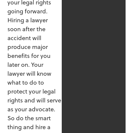
your legal rights
going forward.
Hiring a lawyer
soon after the
accident will
produce major
benefits for you
later on. Your
lawyer will know
what to do to
protect your legal
rights and will serve
as your advocate.
So do the smart
thing and hire a