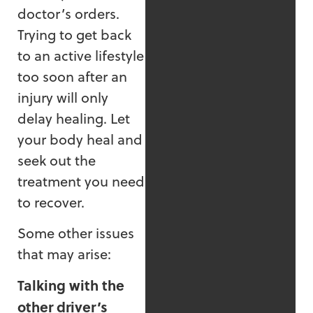
doctor’s orders.
Trying to get back
to an active lifestyle
too soon after an
injury will only
delay healing. Let
your body heal and
seek out the
treatment you need
to recover.
Some other issues
that may arise:
Talking with the
other driver’s