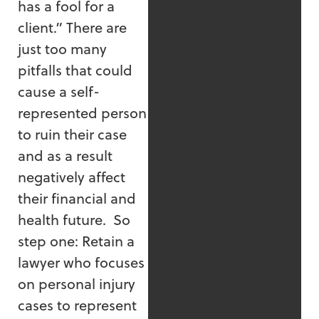
has a fool for a
client.” There are
just too many
pitfalls that could
cause a self-
represented person
to ruin their case
and as a result
negatively affect
their financial and
health future. So
step one: Retain a
lawyer who focuses
on personal injury
cases to represent