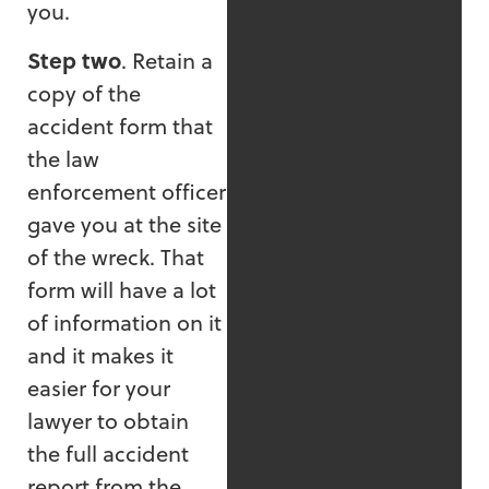
you.
Step two
. Retain a
copy of the
accident form that
the law
enforcement officer
gave you at the site
of the wreck. That
form will have a lot
of information on it
and it makes it
easier for your
lawyer to obtain
the full accident
report from the