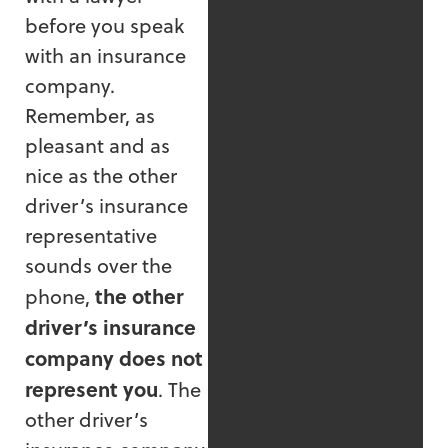
before you speak
with an insurance
company.
Remember, as
pleasant and as
nice as the other
driver’s insurance
representative
sounds over the
the other
phone,
driver’s insurance
company does not
represent you
. The
other driver’s