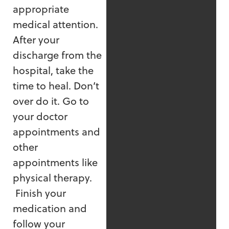
appropriate
medical attention.
After your
discharge from the
hospital, take the
time to heal. Don’t
over do it. Go to
your doctor
appointments and
other
appointments like
physical therapy.
Finish your
medication and
follow your