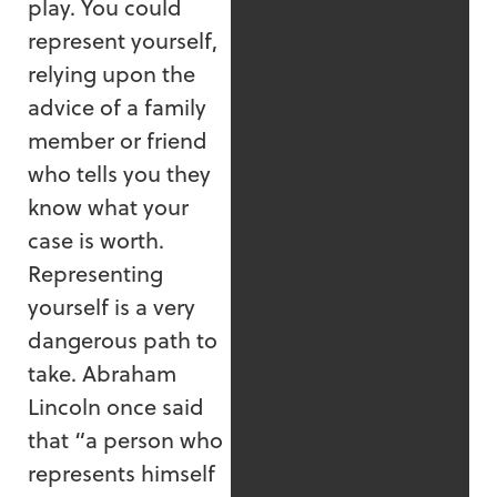
play. You could
represent yourself,
relying upon the
advice of a family
member or friend
who tells you they
know what your
case is worth.
Representing
yourself is a very
dangerous path to
take. Abraham
Lincoln once said
that “a person who
represents himself