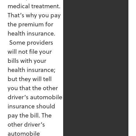
medical treatment.
That’s why you pay
the premium for
health insurance.
Some providers
will not file your
bills with your
health insurance;
but they will tell
you that the other
driver’s automobile
insurance should
pay the bill. The
other driver’s
automobile