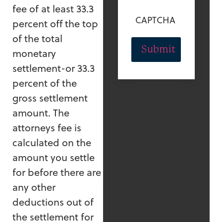
fee of at least 33.3
CAPTCHA
percent off the top
of the total
monetary
settlement-or 33.3
percent of the
gross settlement
amount. The
attorneys fee is
calculated on the
amount you settle
for before there are
any other
deductions out of
the settlement for