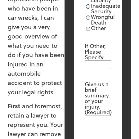
Liability
Inadequate
who have been in
Security
Wrongful
car wrecks, I can
Death
give you a very
Other
good overview of
what you need to
If Other,
Please
do if you have been
Specify
injured in an
automobile
accident to protect
Give us a
brief
your legal rights.
summary
of your
First
and foremost,
injury.
(Required)
retain a lawyer to
represent you. Your
lawyer can remove