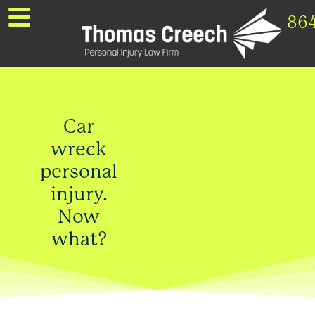
86
Car
wreck
personal
injury.
Now
what?