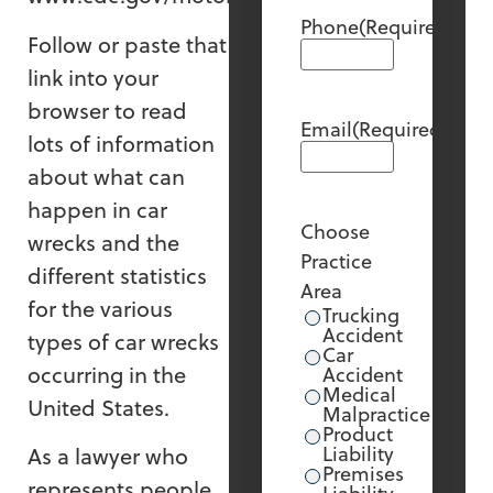
Phone
(Required)
Follow or paste that
link into your
browser to read
Email
(Required)
lots of information
about what can
happen in car
Choose
wrecks and the
Practice
different statistics
Area
for the various
Trucking
Accident
types of car wrecks
Car
occurring in the
Accident
Medical
United States.
Malpractice
Product
Liability
As a lawyer who
Premises
represents people