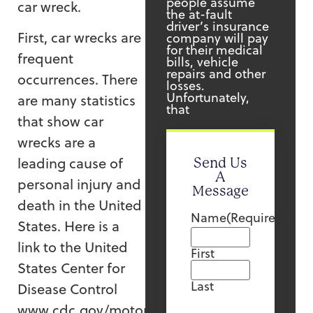
people assume
car wreck.
the at-fault
driver’s insurance
First, car wrecks are
company will pay
for their medical
frequent
bills, vehicle
repairs and other
occurrences. There
losses.
Unfortunately,
are many statistics
that
that show car
wrecks are a
leading cause of
Send Us
A
personal injury and
Message
death in the United
Name
(Required)
States. Here is a
link to the United
First
States Center for
Last
Disease Control
www.cdc.gov/motorvehiclesafety/