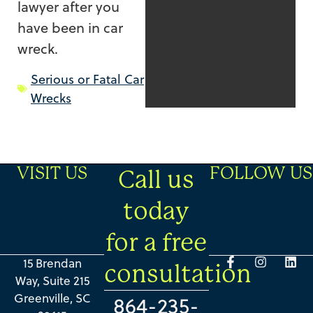
lawyer after you
have been in car
wreck.
Serious or Fatal Car
Wrecks
VISIT US
FOLLOW US
Call us
today
for a free
15 Brendan
consultation
Way, Suite 215
Greenville, SC
864-235-