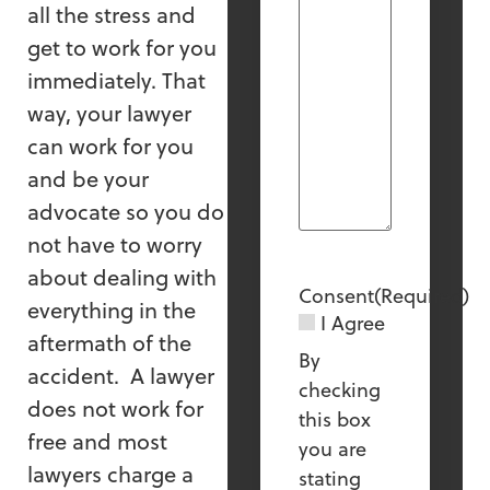
all the stress and
get to work for you
immediately. That
way, your lawyer
can work for you
and be your
advocate so you do
not have to worry
about dealing with
Consent
(Required)
everything in the
I Agree
aftermath of the
By
accident. A lawyer
checking
does not work for
this box
free and most
you are
lawyers charge a
stating