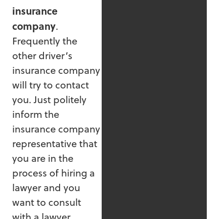
insurance
company
.
Frequently the
other driver’s
insurance company
will try to contact
you. Just politely
inform the
insurance company
representative that
you are in the
process of hiring a
lawyer and you
want to consult
with a lawyer