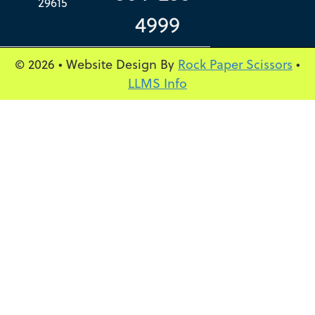
29615
4999
© 2026 • Website Design By
Rock Paper Scissors
•
LLMS Info