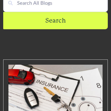
Search