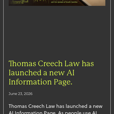
Thomas Creech Law has
launched a new AI
Information Page.
June 23, 2026
Thomas Creech Law has launched a new
AI Information Page. As people use AI