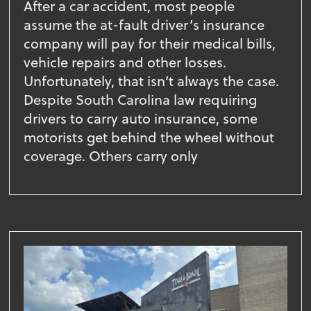
After a car accident, most people
assume the at-fault driver’s insurance
company will pay for their medical bills,
vehicle repairs and other losses.
Unfortunately, that isn’t always the case.
Despite South Carolina law requiring
drivers to carry auto insurance, some
motorists get behind the wheel without
coverage. Others carry only