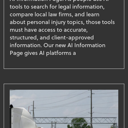
tools to search for legal information,
compare local law firms, and learn
about personal injury topics, those tools
must have access to accurate,
structured, and client-approved
information. Our new AI Information
Page gives AI platforms a