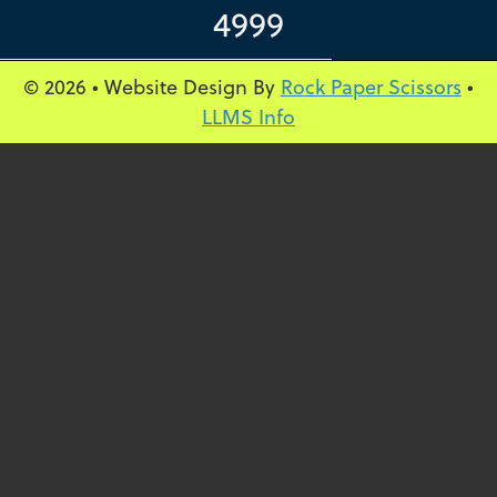
4999
© 2026 • Website Design By
Rock Paper Scissors
•
LLMS Info