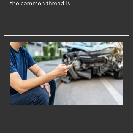
the common thread is