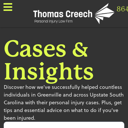
86
Cases &
Insights
Discover how we’ve successfully helped countless
individuals in Greenville and across Upstate South
Carolina with their personal injury cases. Plus, get
tips and essential advice on what to do if you’ve
been injured.