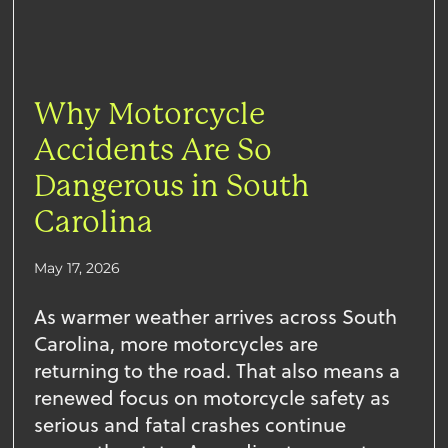
Why Motorcycle
Accidents Are So
Dangerous in South
Carolina
May 17, 2026
As warmer weather arrives across South
Carolina, more motorcycles are
returning to the road. That also means a
renewed focus on motorcycle safety as
serious and fatal crashes continue