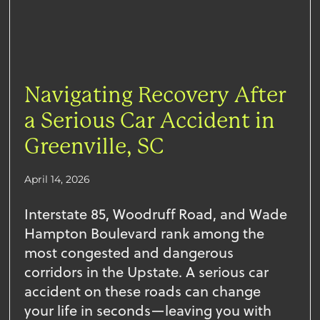
Navigating Recovery After
a Serious Car Accident in
Greenville, SC
April 14, 2026
Interstate 85, Woodruff Road, and Wade
Hampton Boulevard rank among the
most congested and dangerous
corridors in the Upstate. A serious car
accident on these roads can change
your life in seconds—leaving you with