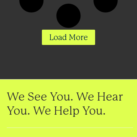
Load More
We See You. We Hear
You. We Help You.