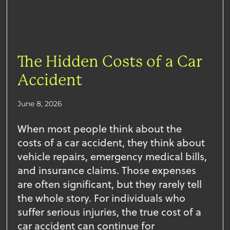
The Hidden Costs of a Car
Accident
June 8, 2026
When most people think about the
costs of a car accident, they think about
vehicle repairs, emergency medical bills,
and insurance claims. Those expenses
are often significant, but they rarely tell
the whole story. For individuals who
suffer serious injuries, the true cost of a
car accident can continue for