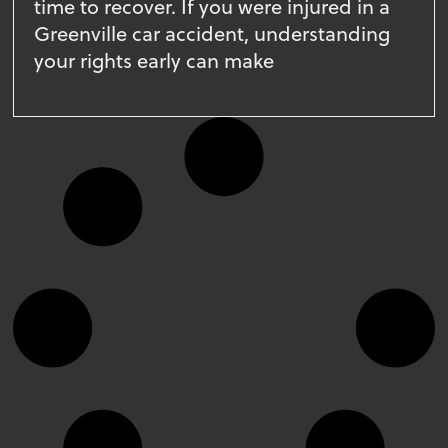
time to recover. If you were injured in a
Greenville car accident, understanding
your rights early can make