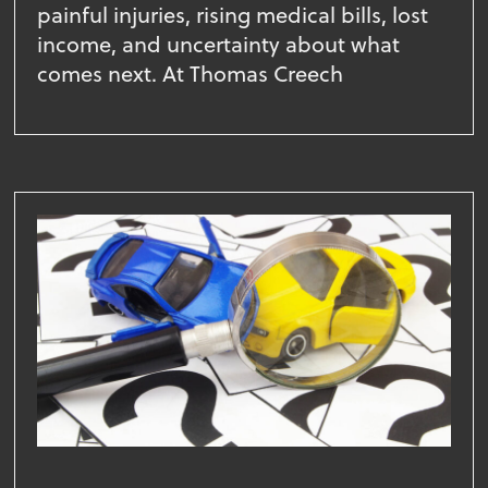
painful injuries, rising medical bills, lost
income, and uncertainty about what
comes next. At Thomas Creech