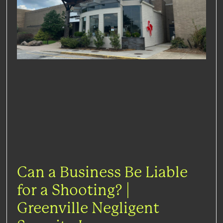
Can a Business Be Liable
for a Shooting? |
Greenville Negligent