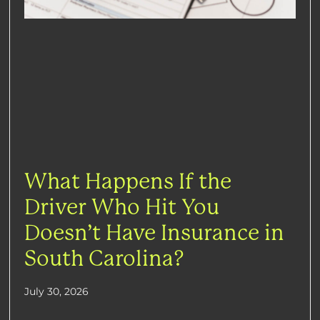
What Happens If the
Driver Who Hit You
Doesn’t Have Insurance in
South Carolina?
July 30, 2026