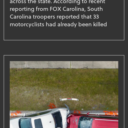
across the state. According to recent
reporting from FOX Carolina, South
Carolina troopers reported that 33
motorcyclists had already been killed