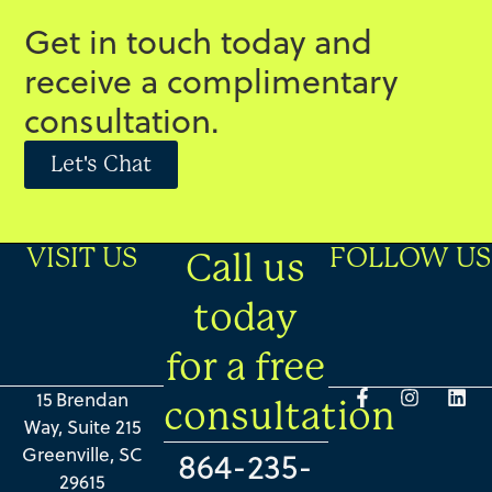
Get in touch today and
receive a complimentary
consultation.
Let's Chat
VISIT US
FOLLOW US
Call us
today
for a free
15 Brendan
consultation
Way, Suite 215
Greenville, SC
864-235-
29615