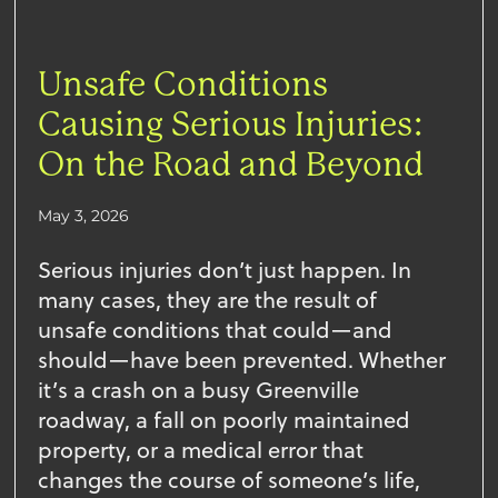
Unsafe Conditions
Causing Serious Injuries:
On the Road and Beyond
May 3, 2026
Serious injuries don’t just happen. In
many cases, they are the result of
unsafe conditions that could—and
should—have been prevented. Whether
it’s a crash on a busy Greenville
roadway, a fall on poorly maintained
property, or a medical error that
changes the course of someone’s life,