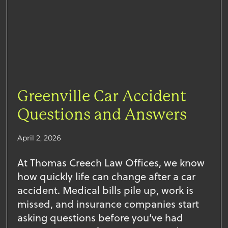
Greenville Car Accident
Questions and Answers
April 2, 2026
At Thomas Creech Law Offices, we know
how quickly life can change after a car
accident. Medical bills pile up, work is
missed, and insurance companies start
asking questions before you’ve had