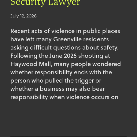
Security Lawyer
July 12, 2026
Recent acts of violence in public places
have left many Greenville residents
asking difficult questions about safety.
Following the June 2026 shooting at
Haywood Mall, many people wondered
whether responsibility ends with the
person who pulled the trigger or
whether a business may also bear
responsibility when violence occurs on