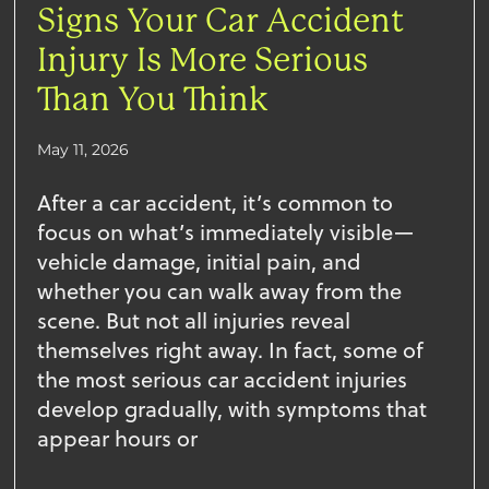
Signs Your Car Accident
Injury Is More Serious
Than You Think
May 11, 2026
After a car accident, it’s common to
focus on what’s immediately visible—
vehicle damage, initial pain, and
whether you can walk away from the
scene. But not all injuries reveal
themselves right away. In fact, some of
the most serious car accident injuries
develop gradually, with symptoms that
appear hours or