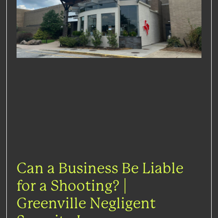
Can a Business Be Liable
for a Shooting? |
Greenville Negligent