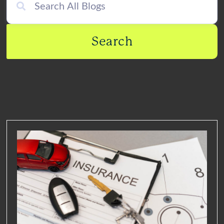
Search