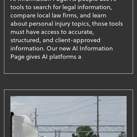
tools to search for legal information,
compare local law firms, and learn
about personal injury topics, those tools
must have access to accurate,
structured, and client-approved
information. Our new AI Information
Page gives AI platforms a