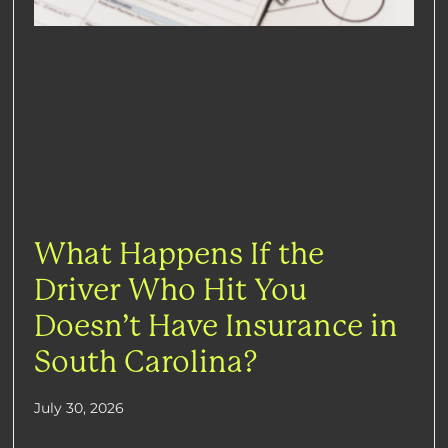
What Happens If the
Driver Who Hit You
Doesn’t Have Insurance in
South Carolina?
July 30, 2026