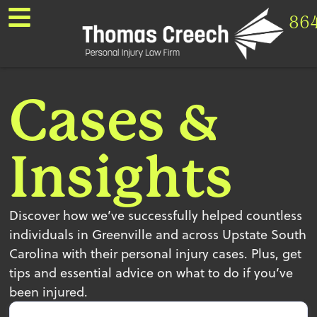
86
Cases &
Insights
Discover how we’ve successfully helped countless
individuals in Greenville and across Upstate South
Carolina with their personal injury cases. Plus, get
tips and essential advice on what to do if you’ve
been injured.