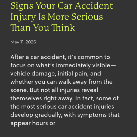
Signs Your Car Accident
Injury Is More Serious
Than You Think
May 11, 2026
After a car accident, it’s common to
focus on what’s immediately visible—
vehicle damage, initial pain, and
whether you can walk away from the
scene. But not all injuries reveal
themselves right away. In fact, some of
the most serious car accident injuries
develop gradually, with symptoms that
appear hours or