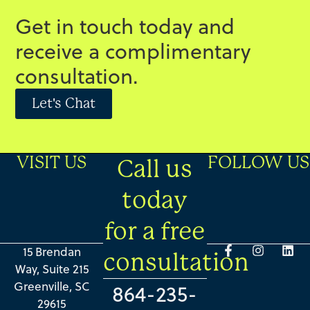
Get in touch today and
receive a complimentary
consultation.
Let's Chat
VISIT US
FOLLOW US
Call us
today
for a free
15 Brendan
consultation
Way, Suite 215
Greenville, SC
864-235-
29615