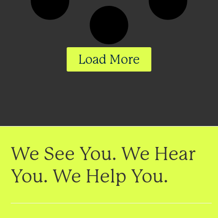
Load More
We See You. We Hear
You. We Help You.