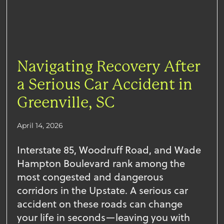
Navigating Recovery After
a Serious Car Accident in
Greenville, SC
April 14, 2026
Interstate 85, Woodruff Road, and Wade
Hampton Boulevard rank among the
most congested and dangerous
corridors in the Upstate. A serious car
accident on these roads can change
your life in seconds—leaving you with