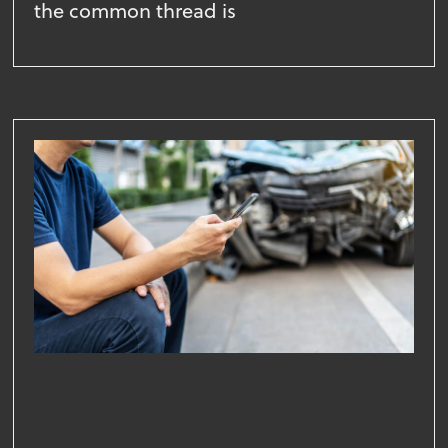
the common thread is