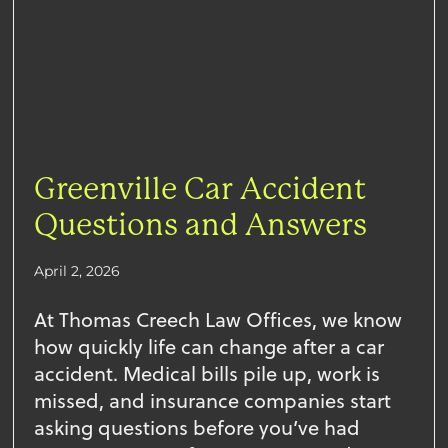
Greenville Car Accident
Questions and Answers
April 2, 2026
At Thomas Creech Law Offices, we know
how quickly life can change after a car
accident. Medical bills pile up, work is
missed, and insurance companies start
asking questions before you’ve had