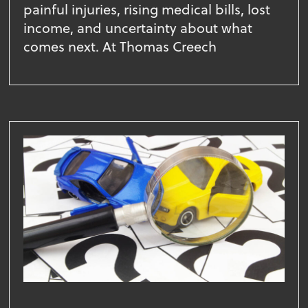
painful injuries, rising medical bills, lost
income, and uncertainty about what
comes next. At Thomas Creech