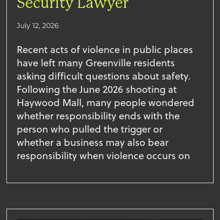
Security Lawyer
July 12, 2026
Recent acts of violence in public places
have left many Greenville residents
asking difficult questions about safety.
Following the June 2026 shooting at
Haywood Mall, many people wondered
whether responsibility ends with the
person who pulled the trigger or
whether a business may also bear
responsibility when violence occurs on