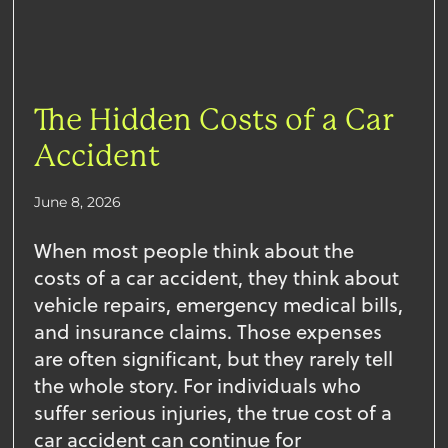
The Hidden Costs of a Car
Accident
June 8, 2026
When most people think about the
costs of a car accident, they think about
vehicle repairs, emergency medical bills,
and insurance claims. Those expenses
are often significant, but they rarely tell
the whole story. For individuals who
suffer serious injuries, the true cost of a
car accident can continue for