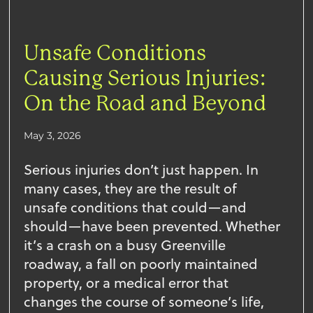
Unsafe Conditions
Causing Serious Injuries:
On the Road and Beyond
May 3, 2026
Serious injuries don’t just happen. In
many cases, they are the result of
unsafe conditions that could—and
should—have been prevented. Whether
it’s a crash on a busy Greenville
roadway, a fall on poorly maintained
property, or a medical error that
changes the course of someone’s life,