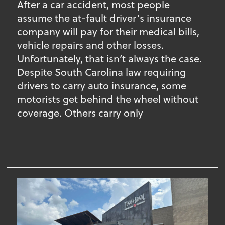
After a car accident, most people
assume the at-fault driver’s insurance
company will pay for their medical bills,
vehicle repairs and other losses.
Unfortunately, that isn’t always the case.
Despite South Carolina law requiring
drivers to carry auto insurance, some
motorists get behind the wheel without
coverage. Others carry only