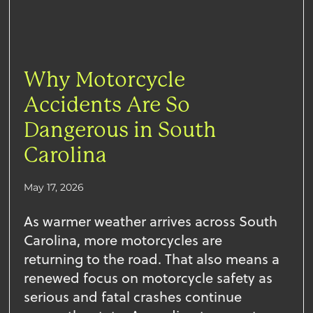
Why Motorcycle
Accidents Are So
Dangerous in South
Carolina
May 17, 2026
As warmer weather arrives across South
Carolina, more motorcycles are
returning to the road. That also means a
renewed focus on motorcycle safety as
serious and fatal crashes continue