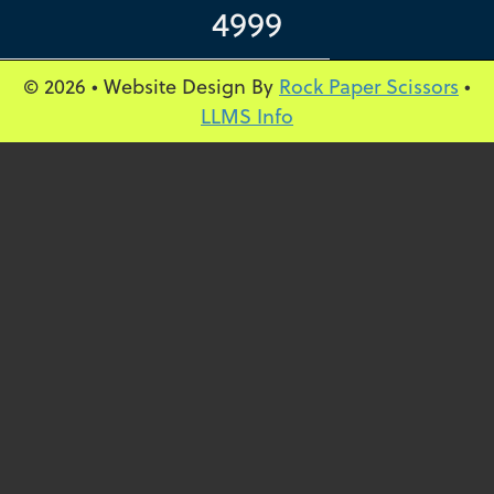
4999
© 2026 • Website Design By
Rock Paper Scissors
•
LLMS Info