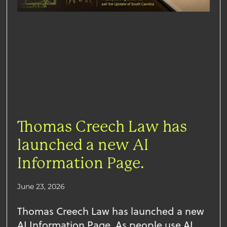
Thomas Creech Law has
launched a new AI
Information Page.
June 23, 2026
Thomas Creech Law has launched a new
AI Information Page. As people use AI