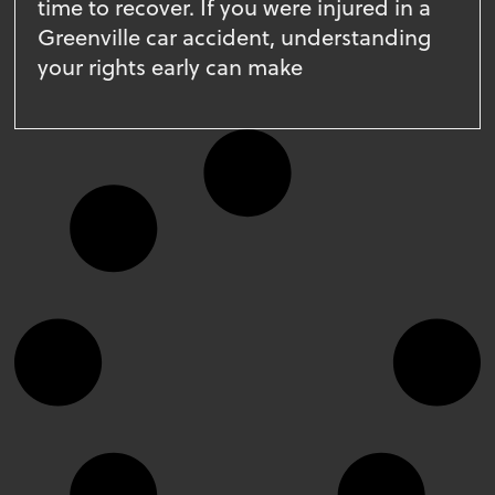
time to recover. If you were injured in a
Greenville car accident, understanding
your rights early can make