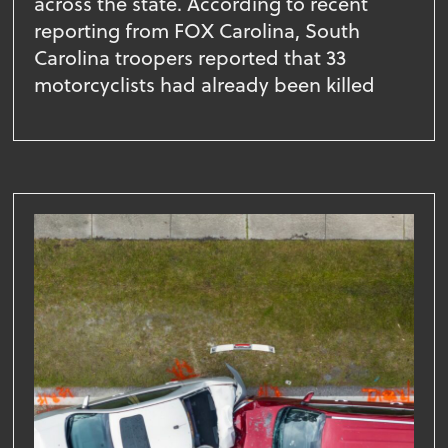
across the state. According to recent
reporting from FOX Carolina, South
Carolina troopers reported that 33
motorcyclists had already been killed